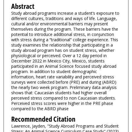
Abstract
Study abroad programs increase a student’s exposure to
different cultures, traditions and ways of life. Language,
cultural and/or environmental barriers may present
themselves during the program. These barriers have the
potential to introduce additional stress, in conjunction
with stress during a “traditional” college experience. This
study examines the relationship that participating in a
study abroad program has on student stress, whether
physiological or perceived. Over a 12 day period in
December 2022 in Mexico City, Mexico, students
participated in an Animal Science focused study abroad
program. In addition to student demographic
information, heart rate variability and perceived stress
surveys were collected before (PRE) and during (ABRD)
the nearly two week program. Preliminary data analysis
shows that: Caucasian students had higher overall
perceived stress compared to non Caucasian students.
Perceived stress scores were higher in the PRE phase
compared to the ABRD phase
Recommended Citation
Lawrence, Jayden, "Study Abroad Programs and Student
Stress: An Animal Science Curriculum Case Study" (2023).