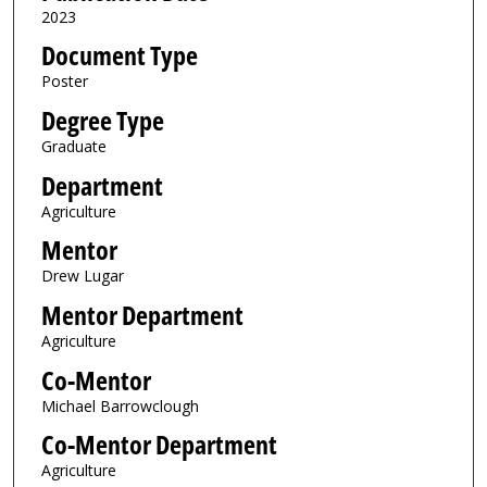
2023
Document Type
Poster
Degree Type
Graduate
Department
Agriculture
Mentor
Drew Lugar
Mentor Department
Agriculture
Co-Mentor
Michael Barrowclough
Co-Mentor Department
Agriculture