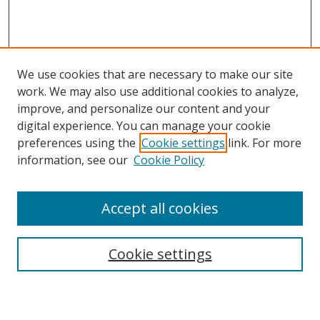
We use cookies that are necessary to make our site
work. We may also use additional cookies to analyze,
improve, and personalize our content and your
digital experience. You can manage your cookie
preferences using the
Cookie settings
link. For more
information, see our
Cookie Policy
Accept all cookies
Search
Enter search terms:
Cookie settings
Select context to search: