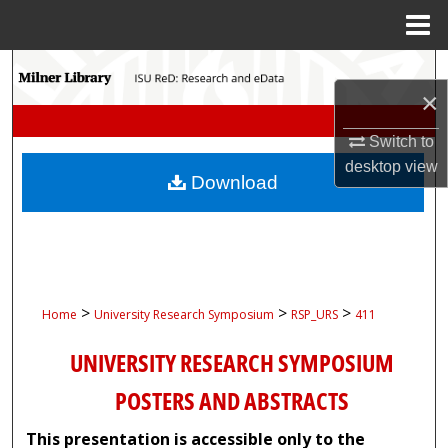
Menu
Home
Search
×
Browse Collections
Switch to
desktop
view
My Account
Download
About
Digital Commons Network™
>
>
>
Home
University Research Symposium
RSP_URS
411
UNIVERSITY RESEARCH SYMPOSIUM
POSTERS AND ABSTRACTS
This presentation is accessible only to the