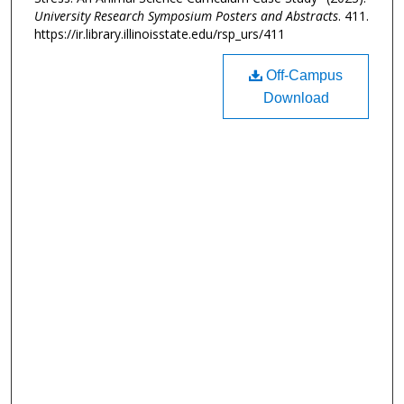
University Research Symposium Posters and Abstracts
. 411.
https://ir.library.illinoisstate.edu/rsp_urs/411
Off-Campus
Download