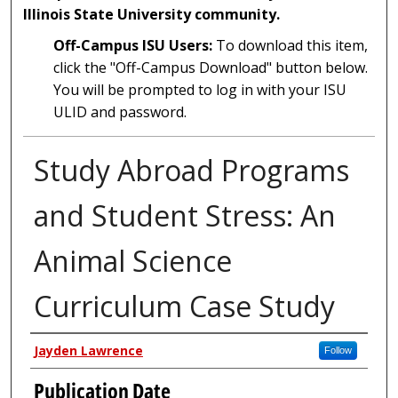
Illinois State University community.
Off-Campus ISU Users:
To download this item,
click the "Off-Campus Download" button below.
You will be prompted to log in with your ISU
ULID and password.
Study Abroad Programs
and Student Stress: An
Animal Science
Curriculum Case Study
Author
Jayden Lawrence
Follow
Publication Date