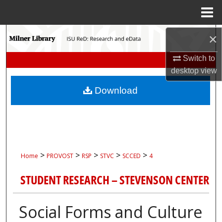
Menu
Home
Search
×
Switch to
Browse Collections
desktop
view
My Account
Download
About
Digital Commons Network™
>
>
>
>
>
Home
PROVOST
RSP
STVC
SCCED
4
STUDENT RESEARCH – STEVENSON CENTER
Social Forms and Culture