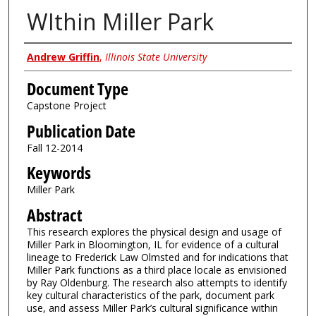
WIthin Miller Park
Authors
Andrew Griffin
,
Illinois State University
Document Type
Capstone Project
Publication Date
Fall 12-2014
Keywords
Miller Park
Abstract
This research explores the physical design and usage of
Miller Park in Bloomington, IL for evidence of a cultural
lineage to Frederick Law Olmsted and for indications that
Miller Park functions as a third place locale as envisioned
by Ray Oldenburg. The research also attempts to identify
key cultural characteristics of the park, document park
use, and assess Miller Park’s cultural significance within