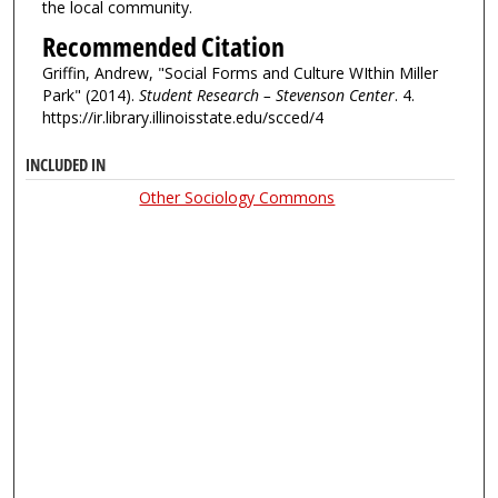
the local community.
Recommended Citation
Griffin, Andrew, "Social Forms and Culture WIthin Miller
Park" (2014).
Student Research – Stevenson Center
. 4.
https://ir.library.illinoisstate.edu/scced/4
INCLUDED IN
Other Sociology Commons