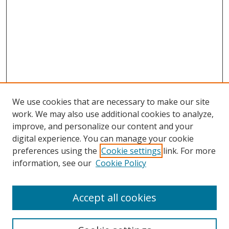
We use cookies that are necessary to make our site
work. We may also use additional cookies to analyze,
improve, and personalize our content and your
digital experience. You can manage your cookie
preferences using the
Cookie settings
link. For more
information, see our
Cookie Policy
Accept all cookies
Search
Enter search terms: