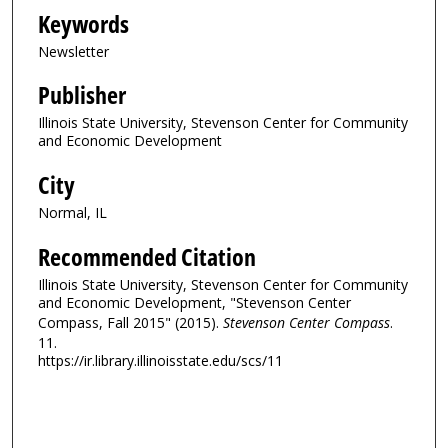
Keywords
Newsletter
Publisher
Illinois State University, Stevenson Center for Community
and Economic Development
City
Normal, IL
Recommended Citation
Illinois State University, Stevenson Center for Community
and Economic Development, "Stevenson Center
Compass, Fall 2015" (2015).
Stevenson Center Compass
.
11.
https://ir.library.illinoisstate.edu/scs/11