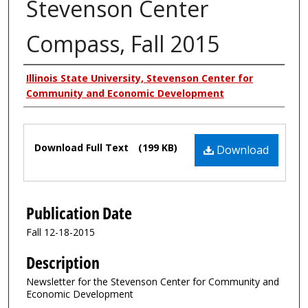
Stevenson Center
Compass, Fall 2015
Authors
Illinois State University, Stevenson Center for
Community and Economic Development
Files
Download Full Text
(199 KB)
Download
Publication Date
Fall 12-18-2015
Description
Newsletter for the Stevenson Center for Community and
Economic Development