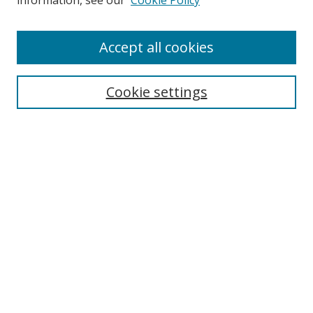
information, see our
Cookie Policy
Accept all cookies
Search
Enter search terms:
Cookie settings
Select context to search:
Advanced Search
Browse
Collections
Journals
Exhibits