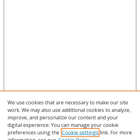
We use cookies that are necessary to make our site
work. We may also use additional cookies to analyze,
improve, and personalize our content and your
digital experience. You can manage your cookie
preferences using the
Cookie settings
link. For more