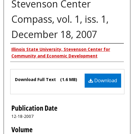
Stevenson Center
Compass, vol. 1, iss. 1,
December 18, 2007
Authors
Illinois State University, Stevenson Center for
Community and Economic Development
Files
Download Full Text
(1.6 MB)
Download
Publication Date
12-18-2007
Volume