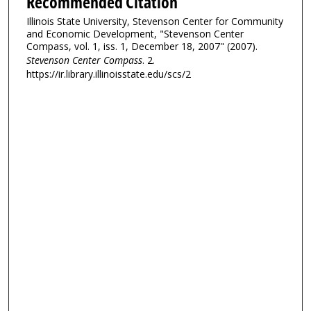
Recommended Citation
Illinois State University, Stevenson Center for Community
and Economic Development, "Stevenson Center
Compass, vol. 1, iss. 1, December 18, 2007" (2007).
Stevenson Center Compass
. 2.
https://ir.library.illinoisstate.edu/scs/2