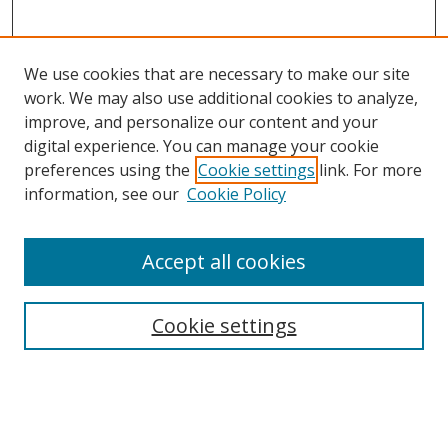
We use cookies that are necessary to make our site
work. We may also use additional cookies to analyze,
improve, and personalize our content and your
digital experience. You can manage your cookie
preferences using the
Cookie settings
link. For more
information, see our
Cookie Policy
Accept all cookies
Search
Enter search terms:
Cookie settings
Select context to search: