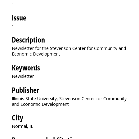
1
Issue
1
Description
Newsletter for the Stevenson Center for Community and
Economic Development
Keywords
Newsletter
Publisher
Illinois State University, Stevenson Center for Community
and Economic Development
City
Normal, IL