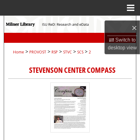
Menu
Home
Search
×
Browse Collections
Switch to
desktop
view
>
>
>
>
>
Home
PROVOST
RSP
STVC
SCS
2
My Account
STEVENSON CENTER COMPASS
About
Digital Commons Network™