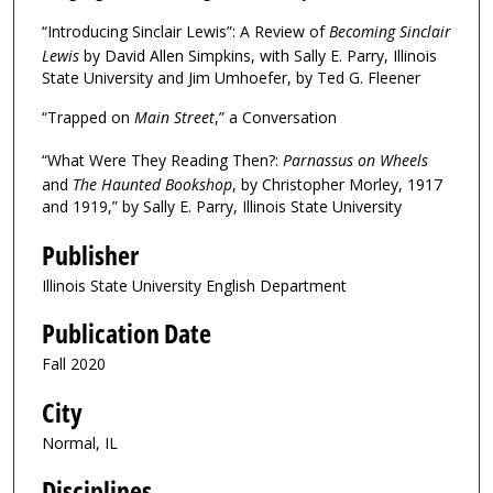
“Introducing Sinclair Lewis”: A Review of
Becoming Sinclair
Lewis
by David Allen Simpkins, with Sally E. Parry, Illinois
State University and Jim Umhoefer, by Ted G. Fleener
“Trapped on
Main Street
,” a Conversation
“What Were They Reading Then?:
Parnassus on Wheels
and
The Haunted Bookshop
, by Christopher Morley, 1917
and 1919,” by Sally E. Parry, Illinois State University
Publisher
Illinois State University English Department
Publication Date
Fall 2020
City
Normal, IL
Disciplines