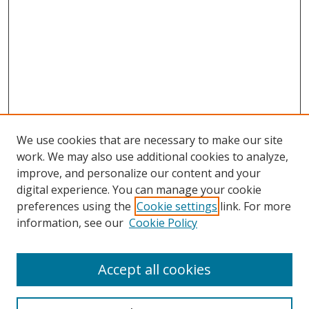
We use cookies that are necessary to make our site
work. We may also use additional cookies to analyze,
improve, and personalize our content and your
digital experience. You can manage your cookie
preferences using the
Cookie settings
link. For more
information, see our
Cookie Policy
Accept all cookies
Search
Enter search terms: