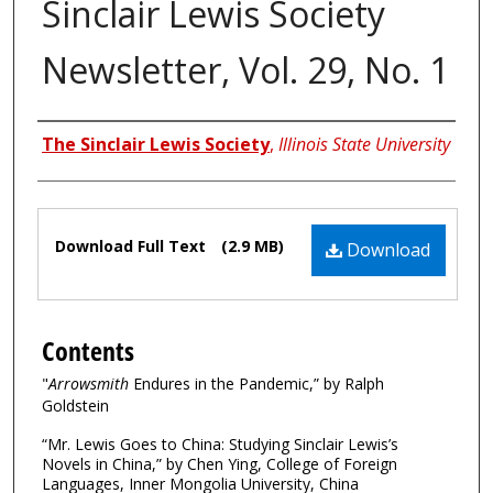
Sinclair Lewis Society
Newsletter, Vol. 29, No. 1
Authors
The Sinclair Lewis Society
,
Illinois State University
Files
Download Full Text
(2.9 MB)
Download
Contents
"
Arrowsmith
Endures in the Pandemic,” by Ralph
Goldstein
“Mr. Lewis Goes to China: Studying Sinclair Lewis’s
Novels in China,” by Chen Ying, College of Foreign
Languages, Inner Mongolia University, China