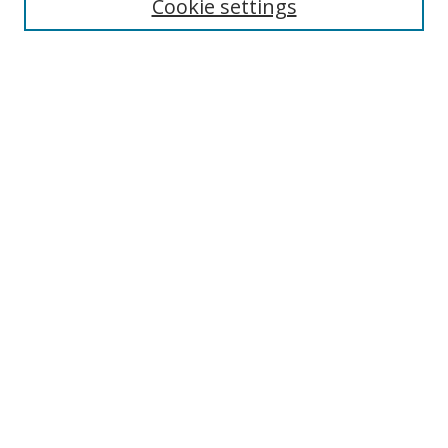
Cookie settings
Select context to search:
Advanced Search
Browse
Collections
Journals
Exhibits
Disciplines
Authors
Contribute
FAQ