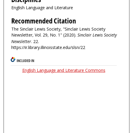
English Language and Literature
Recommended Citation
The Sinclair Lewis Society, "Sinclair Lewis Society
Newsletter, Vol. 29, No. 1" (2020).
Sinclair Lewis Society
Newsletter
. 22.
https://ir.library.illinoisstate.edu/slsn/22
INCLUDED IN
English Language and Literature Commons