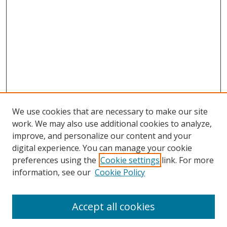
We use cookies that are necessary to make our site
work. We may also use additional cookies to analyze,
improve, and personalize our content and your
digital experience. You can manage your cookie
preferences using the
Cookie settings
link. For more
information, see our
Cookie Policy
Accept all cookies
Search