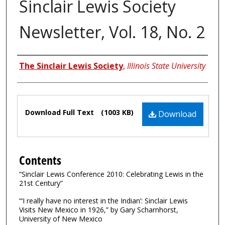
Sinclair Lewis Society
Newsletter, Vol. 18, No. 2
Authors
The Sinclair Lewis Society
,
Illinois State University
Files
Download Full Text
(1003 KB)
Download
Contents
“Sinclair Lewis Conference 2010: Celebrating Lewis in the
21st Century”
“‘I really have no interest in the Indian’: Sinclair Lewis
Visits New Mexico in 1926,” by Gary Scharnhorst,
University of New Mexico