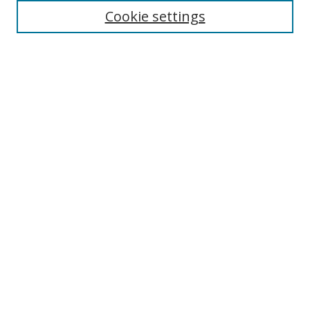
Enter search terms:
Cookie settings
Select context to search:
Advanced Search
Browse
Collections
Journals
Exhibits
Disciplines
Authors
Contribute