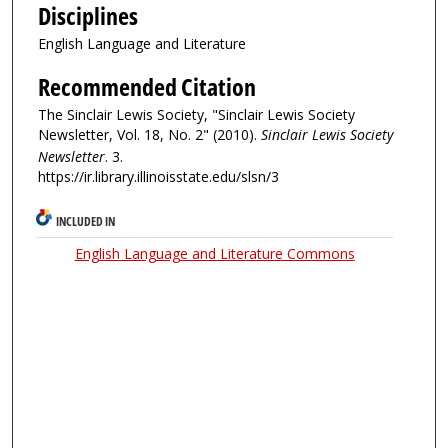
Disciplines
English Language and Literature
Recommended Citation
The Sinclair Lewis Society, "Sinclair Lewis Society
Newsletter, Vol. 18, No. 2" (2010).
Sinclair Lewis Society
Newsletter
. 3.
https://ir.library.illinoisstate.edu/slsn/3
INCLUDED IN
English Language and Literature Commons