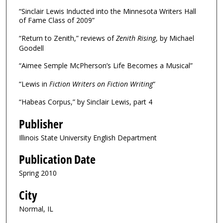
“Sinclair Lewis Inducted into the Minnesota Writers Hall
of Fame Class of 2009”
“Return to Zenith,” reviews of
Zenith Rising
, by Michael
Goodell
“Aimee Semple McPherson’s Life Becomes a Musical”
“Lewis in
Fiction Writers on Fiction Writing
“
“Habeas Corpus,” by Sinclair Lewis, part 4
Publisher
Illinois State University English Department
Publication Date
Spring 2010
City
Normal, IL