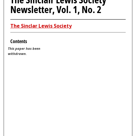
Newsletter, Vol. 1, No. 2
The Sinclar Lewis Society
Contents
This paper has been
withdrawn.