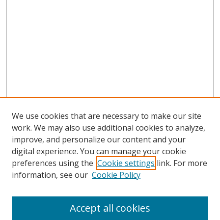
We use cookies that are necessary to make our site
work. We may also use additional cookies to analyze,
improve, and personalize our content and your
digital experience. You can manage your cookie
preferences using the
Cookie settings
link. For more
information, see our
Cookie Policy
Accept all cookies
Search