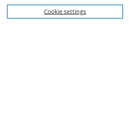
Enter search terms:
Cookie settings
Select context to search:
Advanced Search
Browse
Collections
Journals
Exhibits
Disciplines
Authors
Contribute