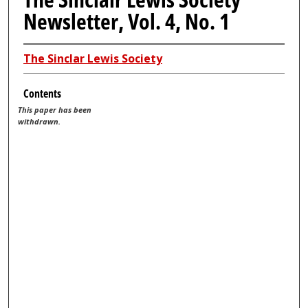
Newsletter, Vol. 4, No. 1
The Sinclar Lewis Society
Contents
This paper has been
withdrawn.