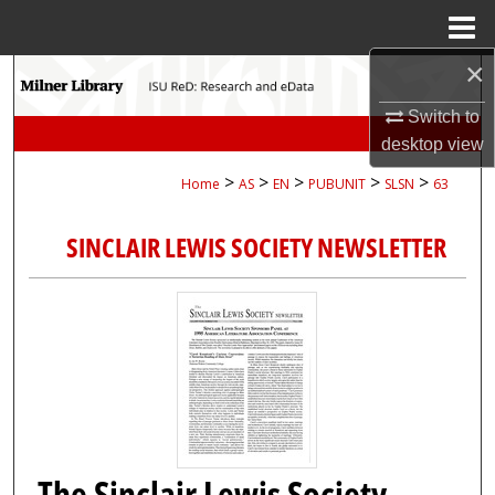
Menu
Home
×
Search
Switch to
Browse Collections
desktop
view
>
>
>
>
>
Home
AS
EN
PUBUNIT
SLSN
63
My Account
SINCLAIR LEWIS SOCIETY NEWSLETTER
About
Digital Commons Network™
The Sinclair Lewis Society