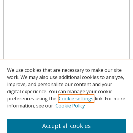
We use cookies that are necessary to make our site
work. We may also use additional cookies to analyze,
improve, and personalize our content and your
digital experience. You can manage your cookie
preferences using the
Cookie settings
link. For more
information, see our
Cookie Policy
Accept all cookies
Search