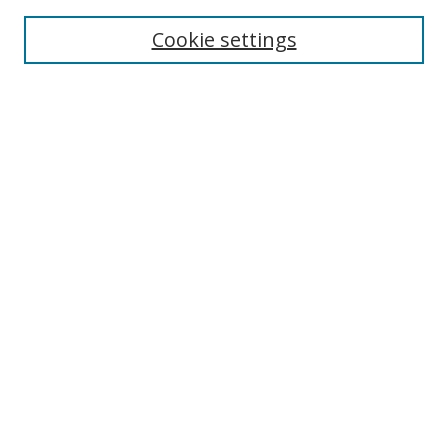
Enter search terms:
Cookie settings
Select context to search:
Advanced Search
Browse
Collections
Journals
Exhibits
Disciplines
Authors
Contribute