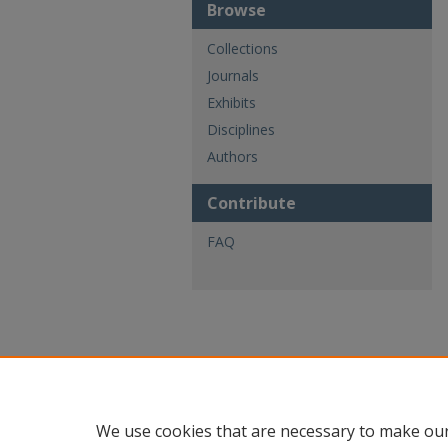
Browse
Collections
Journals
Exhibits
Disciplines
Authors
Contribute
FAQ
We use cookies that are necessary to make our