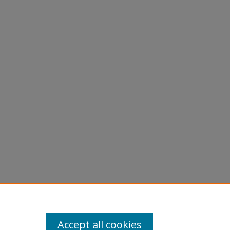
Accept all cookies