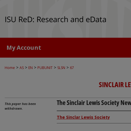
My Account
>
>
>
>
>
Home
AS
EN
PUBUNIT
SLSN
67
SINCLAIR L
The Sinclair Lewis Society News
This paper has been
withdrawn.
The Sinclar Lewis Society