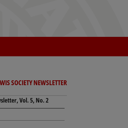
EWIS SOCIETY NEWSLETTER
letter, Vol. 5, No. 2