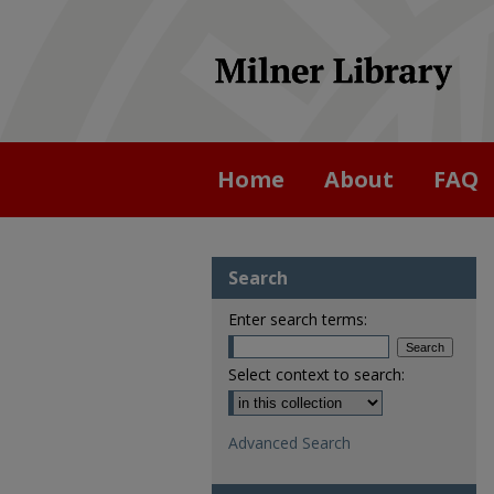
Home
About
FAQ
Search
Enter search terms:
Select context to search:
Advanced Search