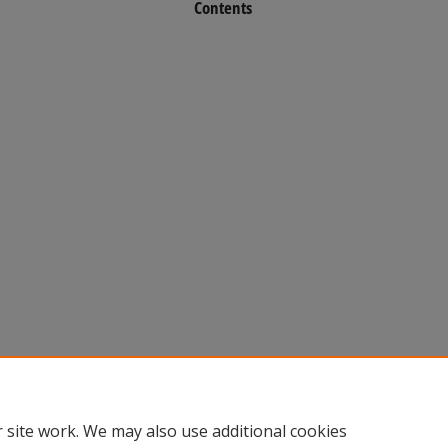
Contents
 site work. We may also use additional cookies