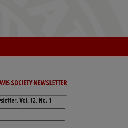
EWIS SOCIETY NEWSLETTER
letter, Vol. 12, No. 1