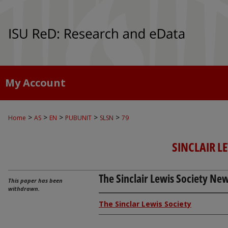
My Account
>
>
>
>
>
Home
AS
EN
PUBUNIT
SLSN
79
SINCLAIR L
The Sinclair Lewis Society News
This paper has been
withdrawn.
The Sinclar Lewis Society