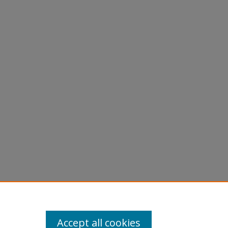
Accept all cookies