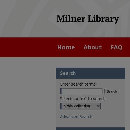
Home
About
FAQ
Search
Enter search terms:
Select context to search:
Advanced Search