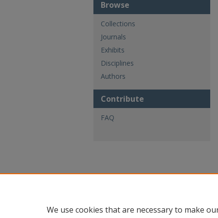
Browse
Collections
Journals
Exhibits
Disciplines
Authors
Contribute
FAQ
We use cookies that are necessary to make our