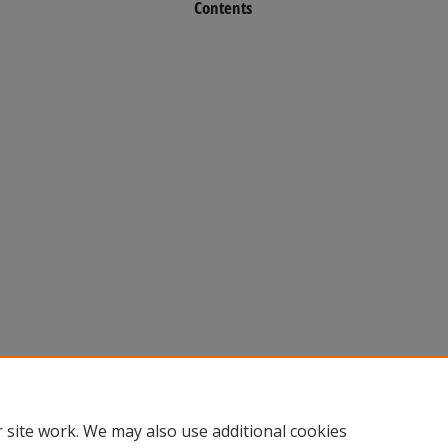
Contents
 site work. We may also use additional cookies