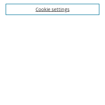
Enter search terms:
Cookie settings
Select context to search:
Advanced Search
Browse
Collections
Journals
Exhibits
Disciplines
Authors
Contribute