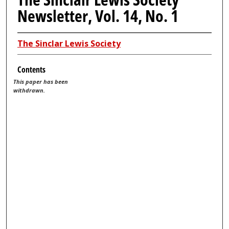
Newsletter, Vol. 14, No. 1
The Sinclar Lewis Society
Contents
This paper has been
withdrawn.