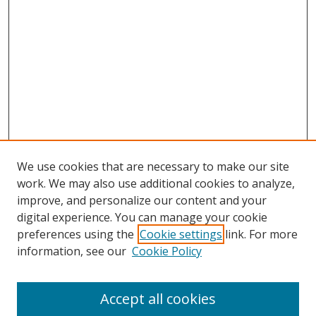
We use cookies that are necessary to make our site
work. We may also use additional cookies to analyze,
improve, and personalize our content and your
digital experience. You can manage your cookie
preferences using the
Cookie settings
link. For more
information, see our
Cookie Policy
Accept all cookies
Search