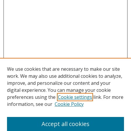
We use cookies that are necessary to make our site
work. We may also use additional cookies to analyze,
improve, and personalize our content and your
digital experience. You can manage your cookie
preferences using the
Cookie settings
link. For more
information, see our
Cookie Policy
Accept all cookies
Search