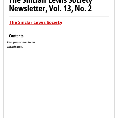
Newsletter, Vol. 13, No. 2
The Sinclar Lewis Society
Contents
This paper has been
withdrawn.