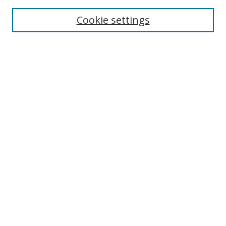
Enter search terms:
Cookie settings
Select context to search:
Advanced Search
Browse
Collections
Journals
Exhibits
Disciplines
Authors
Contribute