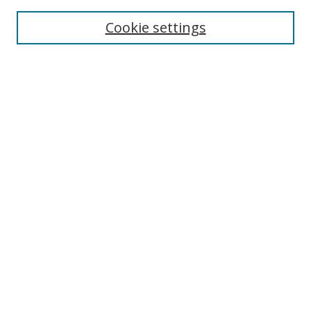
Enter search terms:
Cookie settings
Select context to search:
Advanced Search
Browse
Collections
Journals
Exhibits
Disciplines
Authors
Contribute