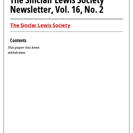
Newsletter, Vol. 16, No. 2
The Sinclar Lewis Society
Contents
This paper has been
withdrawn.