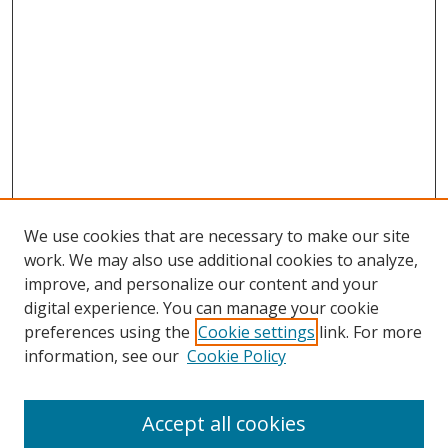
We use cookies that are necessary to make our site
work. We may also use additional cookies to analyze,
improve, and personalize our content and your
digital experience. You can manage your cookie
preferences using the
Cookie settings
link. For more
information, see our
Cookie Policy
Accept all cookies
Search