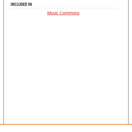
INCLUDED IN
Music Commons