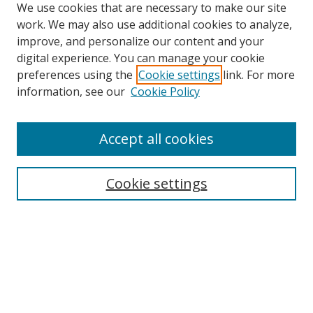
We use cookies that are necessary to make our site
work. We may also use additional cookies to analyze,
improve, and personalize our content and your
digital experience. You can manage your cookie
preferences using the
Cookie settings
link. For more
information, see our
Cookie Policy
Accept all cookies
Search
Enter search terms:
Cookie settings
Select context to search:
Advanced Search