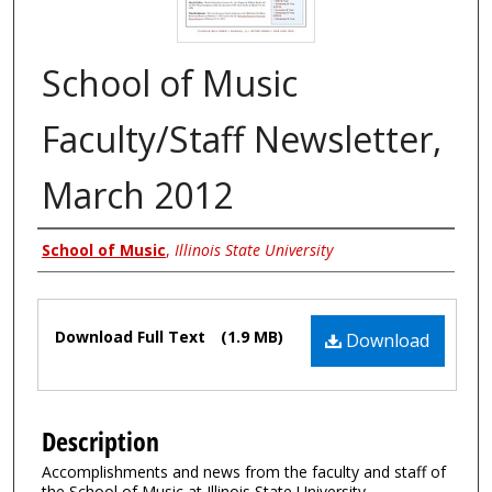
School of Music
Faculty/Staff Newsletter,
March 2012
Authors
School of Music
,
Illinois State University
Files
Download Full Text
(1.9 MB)
Download
Description
Accomplishments and news from the faculty and staff of
the School of Music at Illinois State University.