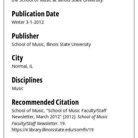
Publication Date
Winter 3-1-2012
Publisher
School of Music, Illinois State University
City
Normal, IL
Disciplines
Music
Recommended Citation
School of Music, "School of Music Faculty/Staff
Newsletter, March 2012" (2012).
School of Music
Faculty/Staff Newsletter
. 19.
https://ir.library.illinoisstate.edu/somfn/19