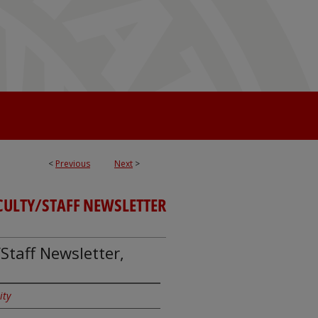
<
Previous
Next
>
CULTY/STAFF NEWSLETTER
Staff Newsletter,
ity