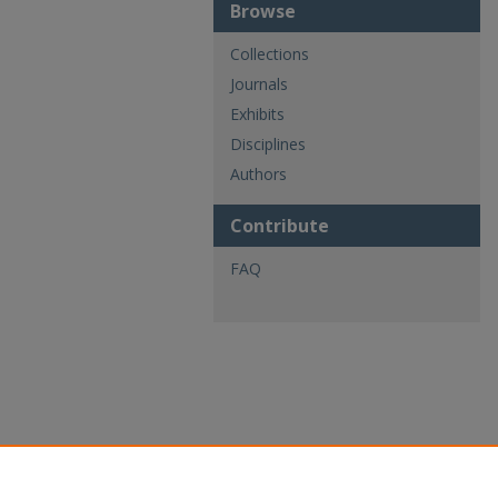
Browse
Collections
Journals
Exhibits
Disciplines
Authors
Contribute
FAQ