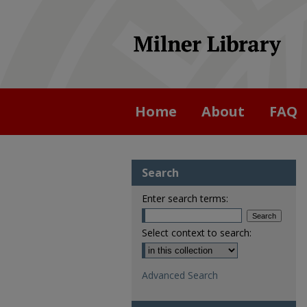
Home
About
FAQ
Search
Enter search terms:
Select context to search:
Advanced Search