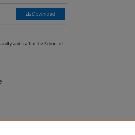
Download
ulty and staff of the School of
ty
lty/Staff Newsletter, April 2017"
wsletter
. 32.