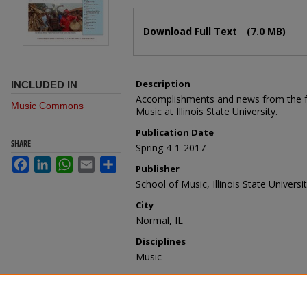
Files
Download Full Text
(7.0 MB)
Description
INCLUDED IN
Accomplishments and news from the fac
Music Commons
Music at Illinois State University.
Publication Date
SHARE
Spring 4-1-2017
Facebook
LinkedIn
WhatsApp
Email
Share
Publisher
School of Music, Illinois State Universi
City
Normal, IL
Disciplines
Music
Recommended Citation
School of Music, "School of Music Facu
(2017).
School of Music Faculty/Staff Ne