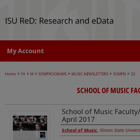
My Account
>
>
>
>
>
>
Home
FA
M
SOMPROGRAMS
MUSIC-NEWSLETTERS
SOMFN
32
SCHOOL OF MUSIC FA
School of Music Faculty/
April 2017
Authors
School of Music
,
Illinois State Univers