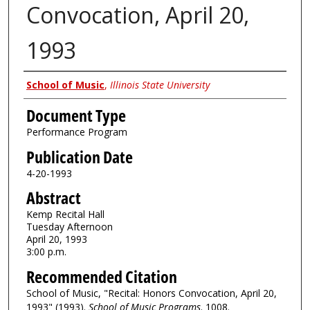
Convocation, April 20,
1993
Authors
School of Music
,
Illinois State University
Document Type
Performance Program
Publication Date
4-20-1993
Abstract
Kemp Recital Hall
Tuesday Afternoon
April 20, 1993
3:00 p.m.
Recommended Citation
School of Music, "Recital: Honors Convocation, April 20,
1993" (1993).
School of Music Programs
. 1008.