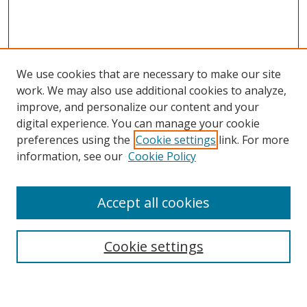
We use cookies that are necessary to make our site
work. We may also use additional cookies to analyze,
improve, and personalize our content and your
digital experience. You can manage your cookie
preferences using the
Cookie settings
link. For more
information, see our
Cookie Policy
Accept all cookies
Search
Enter search terms:
Cookie settings