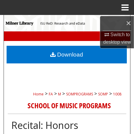
Menu
Home
Search
×
Switch to
Browse Collections
desktop
view
My Account
Download
About
Digital Commons Network™
>
>
>
>
>
Home
FA
M
SOMPROGRAMS
SOMP
1008
SCHOOL OF MUSIC PROGRAMS
Recital: Honors