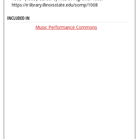
https://ir.library.illinoisstate.edu/somp/1008
INCLUDED IN
Music Performance Commons