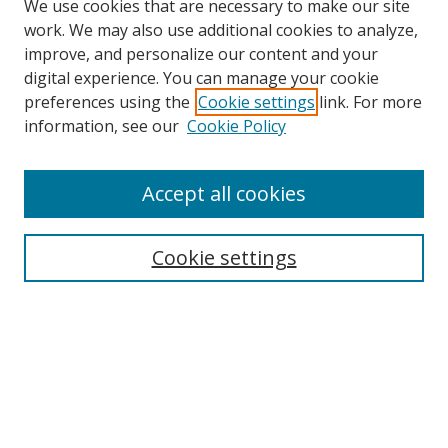
We use cookies that are necessary to make our site
work. We may also use additional cookies to analyze,
improve, and personalize our content and your
digital experience. You can manage your cookie
preferences using the
Cookie settings
link. For more
information, see our
Cookie Policy
Accept all cookies
Search
Enter search terms:
Cookie settings
Select context to search:
Advanced Search