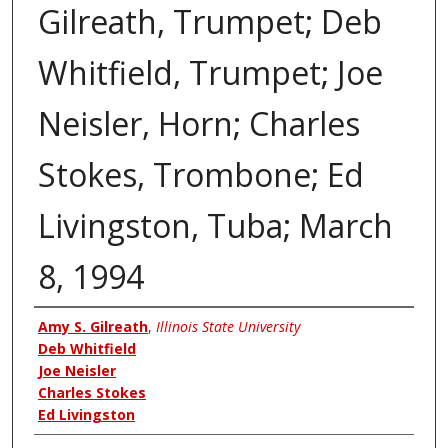
Gilreath, Trumpet; Deb
Whitfield, Trumpet; Joe
Neisler, Horn; Charles
Stokes, Trombone; Ed
Livingston, Tuba; March
8, 1994
Authors
Amy S. Gilreath
,
Illinois State University
Deb Whitfield
Joe Neisler
Charles Stokes
Ed Livingston