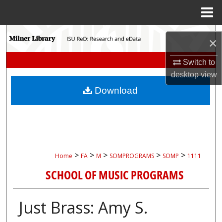
Menu
Home
Search
×
Browse Collections
Switch to
desktop
view
My Account
Download
About
Digital Commons Network™
>
>
>
>
>
Home
FA
M
SOMPROGRAMS
SOMP
1111
SCHOOL OF MUSIC PROGRAMS
Just Brass: Amy S.