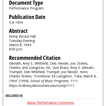
Document Type
Performance Program
Publication Date
3-8-1994
Abstract
Kemp Recital Hall
Tuesday Evening
March 8, 1994
8:00 p.m.
Recommended Citation
Gilreath, Amy S.; Whitfield, Deb; Neisler, Joe; Stokes,
Charles; and Livingston, Ed, "Just Brass: Amy S. Gilreath,
Trumpet; Deb Whitfield, Trumpet; Joe Neisler, Horn;
Charles Stokes, Trombone; Ed Livingston, Tuba; March 8,
1994" (1994).
School of Music Programs
. 1111.
https://ir.library.illinoisstate.edu/somp/1111
INCLUDED IN
Music Performance Commons