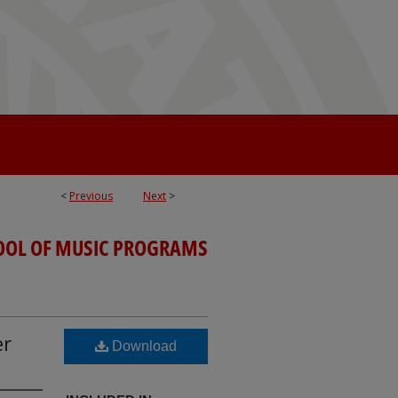
<
Previous
Next
>
OOL OF MUSIC PROGRAMS
er
Download