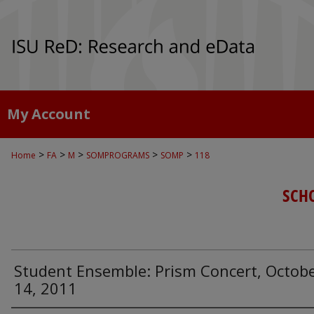
My Account
>
>
>
>
>
Home
FA
M
SOMPROGRAMS
SOMP
118
SCH
Student Ensemble: Prism Concert, Octob
14, 2011