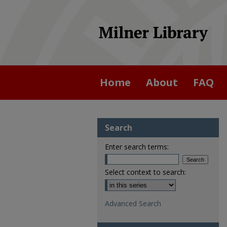
Home
About
FAQ
Search
Enter search terms:
Select context to search:
Advanced Search