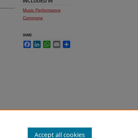
INCLUDED IN
Music Performance
Commons
SHARE
Facebook
LinkedIn
WhatsApp
Email
Share
Accept all cookies