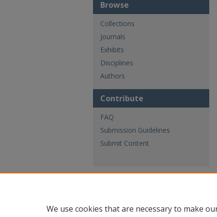
Browse
Collections
Journals
Exhibits
Disciplines
Authors
Contribute
FAQ
Submission Guidelines
Submit Content
We use cookies that are necessary to make our