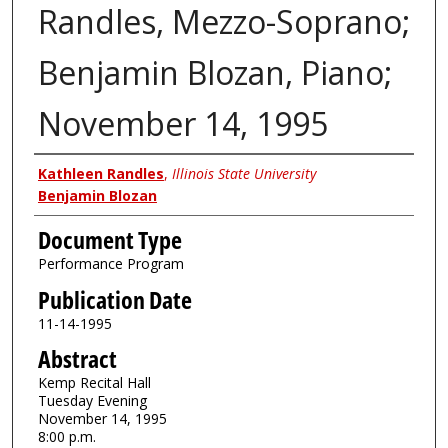
Randles, Mezzo-Soprano;
Benjamin Blozan, Piano;
November 14, 1995
Authors
Kathleen Randles
,
Illinois State University
Benjamin Blozan
Document Type
Performance Program
Publication Date
11-14-1995
Abstract
Kemp Recital Hall
Tuesday Evening
November 14, 1995
8:00 p.m.