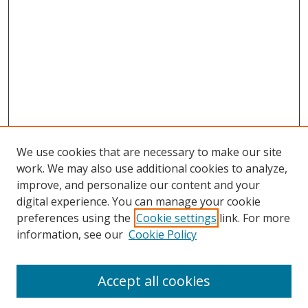
We use cookies that are necessary to make our site
work. We may also use additional cookies to analyze,
improve, and personalize our content and your
digital experience. You can manage your cookie
preferences using the
Cookie settings
link. For more
information, see our
Cookie Policy
Accept all cookies
Search