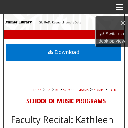
Menu
Home
Search
×
Browse Collections
Switch to
desktop
view
My Account
Download
About
Digital Commons Network™
>
>
>
>
>
Home
FA
M
SOMPROGRAMS
SOMP
1370
SCHOOL OF MUSIC PROGRAMS
Faculty Recital: Kathleen