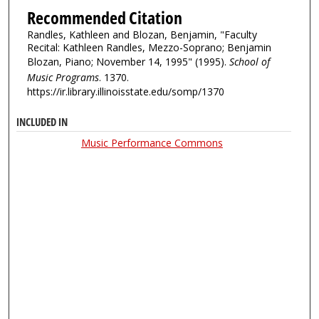
Recommended Citation
Randles, Kathleen and Blozan, Benjamin, "Faculty
Recital: Kathleen Randles, Mezzo-Soprano; Benjamin
Blozan, Piano; November 14, 1995" (1995).
School of
Music Programs
. 1370.
https://ir.library.illinoisstate.edu/somp/1370
INCLUDED IN
Music Performance Commons