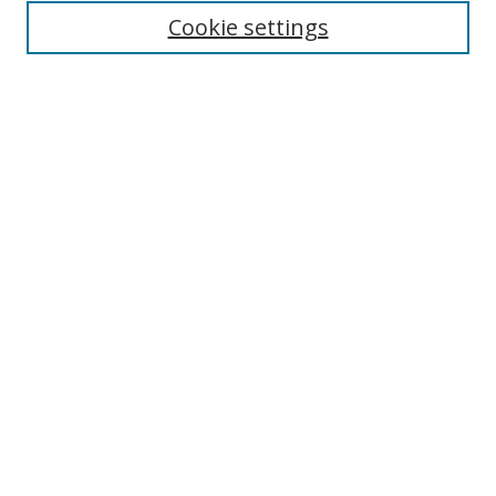
Enter search terms:
Cookie settings
Select context to search:
Advanced Search
Browse
Collections
Journals
Exhibits
Disciplines
Authors
Contribute