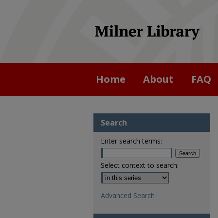
Home
About
FAQ
Search
Enter search terms:
Select context to search:
Advanced Search