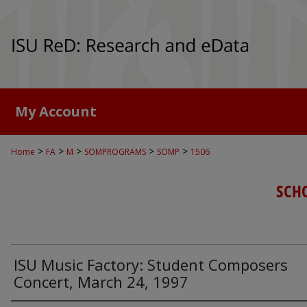
My Account
>
>
>
>
>
Home
FA
M
SOMPROGRAMS
SOMP
1506
SCH
ISU Music Factory: Student Composers
Concert, March 24, 1997