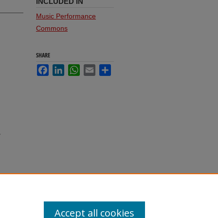
INCLUDED IN
Music Performance
Commons
SHARE
Facebook
LinkedIn
WhatsApp
Email
Share
,
Accept all cookies