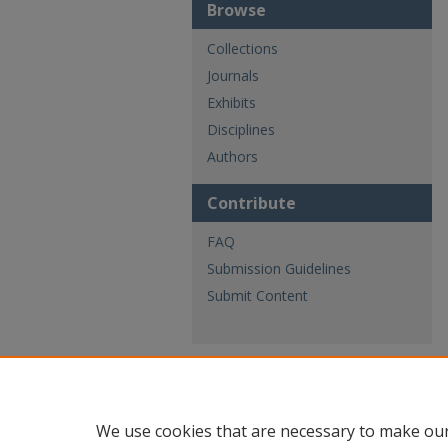
Browse
Collections
Journals
Exhibits
Disciplines
Authors
Contribute
FAQ
Submission Guidelines
Submit Content
We use cookies that are necessary to make our