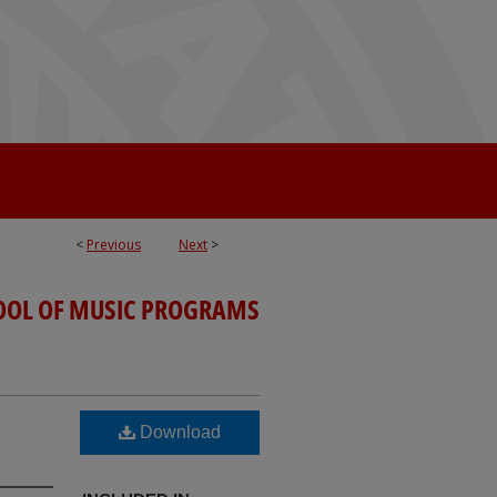
<
Previous
Next
>
OOL OF MUSIC PROGRAMS
Download