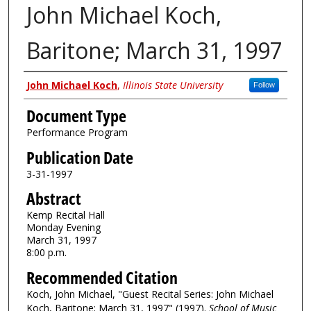
John Michael Koch,
Baritone; March 31, 1997
Authors
John Michael Koch
,
Illinois State University
Follow
Document Type
Performance Program
Publication Date
3-31-1997
Abstract
Kemp Recital Hall
Monday Evening
March 31, 1997
8:00 p.m.
Recommended Citation
Koch, John Michael, "Guest Recital Series: John Michael
Koch, Baritone; March 31, 1997" (1997).
School of Music