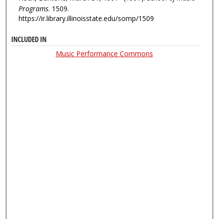
Programs
. 1509.
https://ir.library.illinoisstate.edu/somp/1509
INCLUDED IN
Music Performance Commons