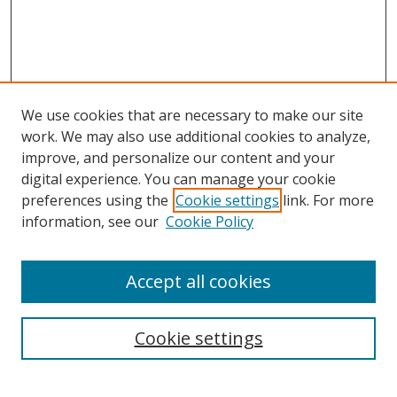
We use cookies that are necessary to make our site
work. We may also use additional cookies to analyze,
improve, and personalize our content and your
digital experience. You can manage your cookie
preferences using the
Cookie settings
link. For more
information, see our
Cookie Policy
Accept all cookies
Search
Enter search terms:
Cookie settings