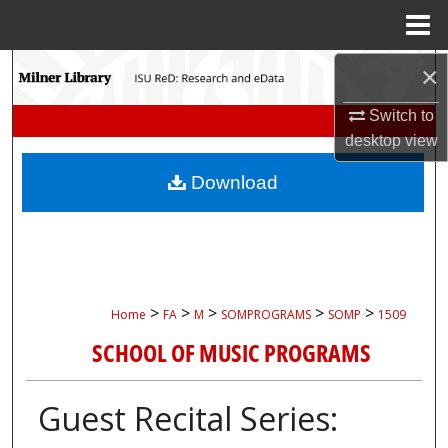
Menu
Home
Search
×
Switch to
Browse Collections
desktop
view
My Account
Download
About
Digital Commons Network™
>
>
>
>
>
Home
FA
M
SOMPROGRAMS
SOMP
1509
SCHOOL OF MUSIC PROGRAMS
Guest Recital Series: