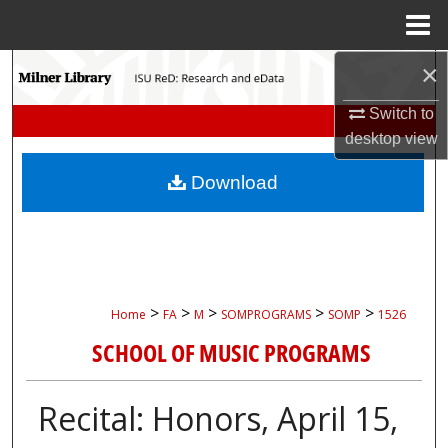
Menu
Home
×
Search
Switch to
Browse Collections
desktop
view
My Account
Download
About
Digital Commons Network™
>
>
>
>
>
Home
FA
M
SOMPROGRAMS
SOMP
1526
SCHOOL OF MUSIC PROGRAMS
Recital: Honors, April 15,