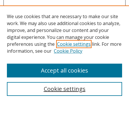
We use cookies that are necessary to make our site
work. We may also use additional cookies to analyze,
improve, and personalize our content and your
digital experience. You can manage your cookie
preferences using the
Cookie settings
link. For more
information, see our
Cookie Policy
Accept all cookies
Search
Enter search terms:
Cookie settings
Select context to search: