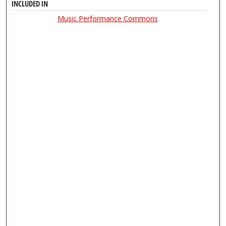
INCLUDED IN
Music Performance Commons