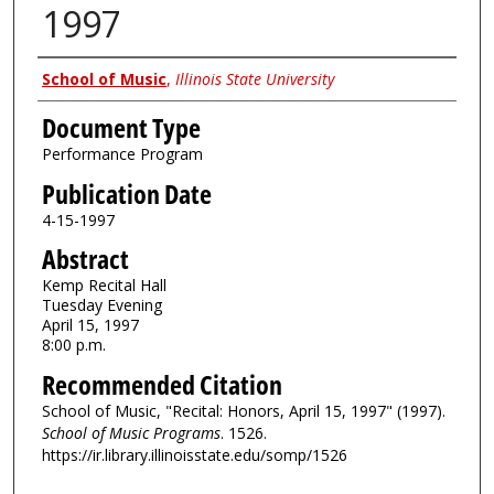
1997
Authors
School of Music
,
Illinois State University
Document Type
Performance Program
Publication Date
4-15-1997
Abstract
Kemp Recital Hall
Tuesday Evening
April 15, 1997
8:00 p.m.
Recommended Citation
School of Music, "Recital: Honors, April 15, 1997" (1997).
School of Music Programs
. 1526.
https://ir.library.illinoisstate.edu/somp/1526