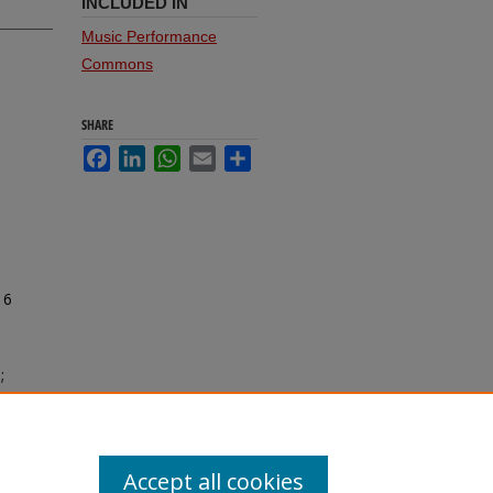
INCLUDED IN
Music Performance
Commons
SHARE
Facebook
LinkedIn
WhatsApp
Email
Share
16
;
Accept all cookies