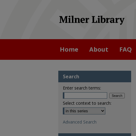
Home
About
FAQ
Search
Enter search terms:
Select context to search:
Advanced Search