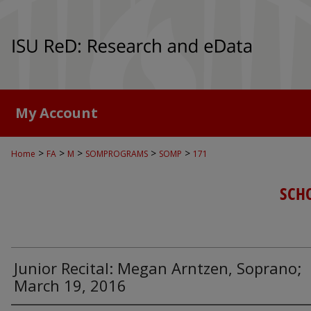
My Account
>
>
>
>
>
Home
FA
M
SOMPROGRAMS
SOMP
171
SCH
Junior Recital: Megan Arntzen, Soprano;
March 19, 2016