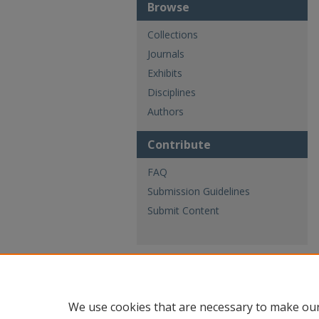
Browse
Collections
Journals
Exhibits
Disciplines
Authors
Contribute
FAQ
Submission Guidelines
Submit Content
We use cookies that are necessary to make our