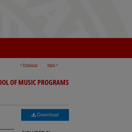
<
Previous
Next
>
OOL OF MUSIC PROGRAMS
Download