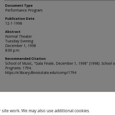
Document Type
Performance Program
Publication Date
12-1-1998
Abstract
Normal Theater
Tuesday Evening
December 1, 1998
8:00 p.m.
Recommended Citation
School of Music, "Gala Finale, December 1, 1998" (1998).
School o
Programs
. 1794.
https://ir.library.illinoisstate.edu/somp/1794
 site work. We may also use additional cookies