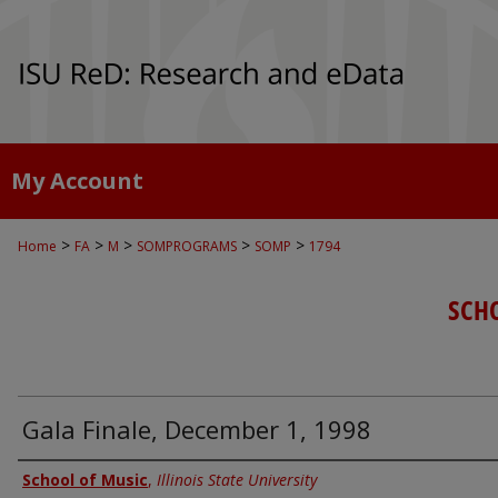
My Account
>
>
>
>
>
Home
FA
M
SOMPROGRAMS
SOMP
1794
SCH
Gala Finale, December 1, 1998
Authors
School of Music
,
Illinois State University