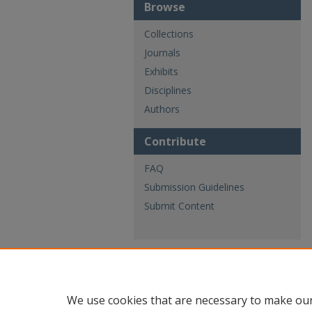
Browse
Collections
Journals
Exhibits
Disciplines
Authors
Contribute
FAQ
Submission Guidelines
Submit Content
We use cookies that are necessary to make our