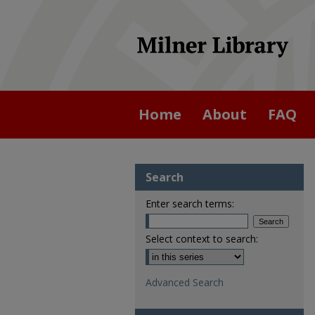
Home
About
FAQ
Search
Enter search terms:
Select context to search:
Advanced Search