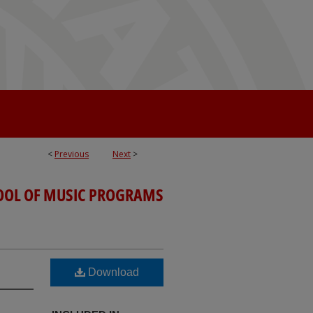
<
Previous
Next
>
OOL OF MUSIC PROGRAMS
Download