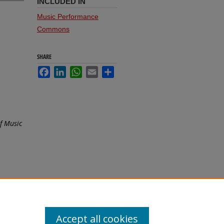
INCLUDED IN
Music Performance
Commons
SHARE
Facebook
LinkedIn
WhatsApp
Email
Share
f Music
Accept all cookies