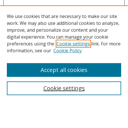
We use cookies that are necessary to make our site
work. We may also use additional cookies to analyze,
improve, and personalize our content and your
digital experience. You can manage your cookie
preferences using the
Cookie settings
link. For more
information, see our
Cookie Policy
Accept all cookies
Search
Enter search terms:
Cookie settings
Select context to search: