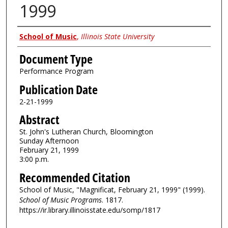
1999
Authors
School of Music
,
Illinois State University
Document Type
Performance Program
Publication Date
2-21-1999
Abstract
St. John's Lutheran Church, Bloomington
Sunday Afternoon
February 21, 1999
3:00 p.m.
Recommended Citation
School of Music, "Magnificat, February 21, 1999" (1999).
School of Music Programs
. 1817.
https://ir.library.illinoisstate.edu/somp/1817