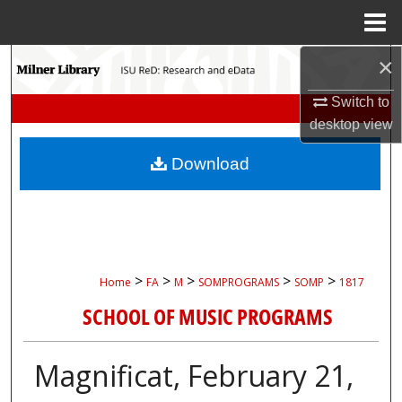
Menu
Home
×
Search
Switch to
Browse Collections
desktop
view
My Account
Download
About
Digital Commons Network™
>
>
>
>
>
Home
FA
M
SOMPROGRAMS
SOMP
1817
SCHOOL OF MUSIC PROGRAMS
Magnificat, February 21,