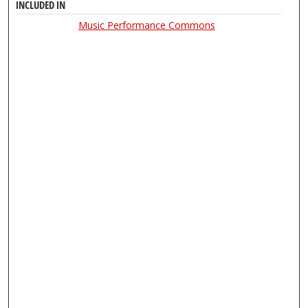
INCLUDED IN
Music Performance Commons