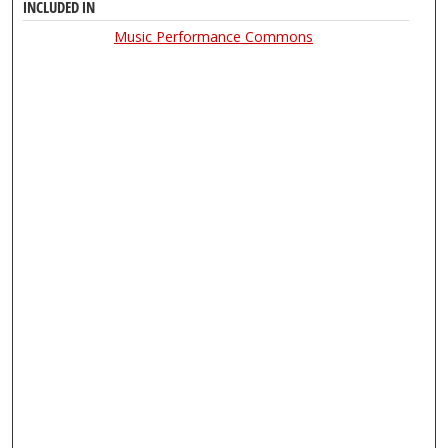
INCLUDED IN
Music Performance Commons