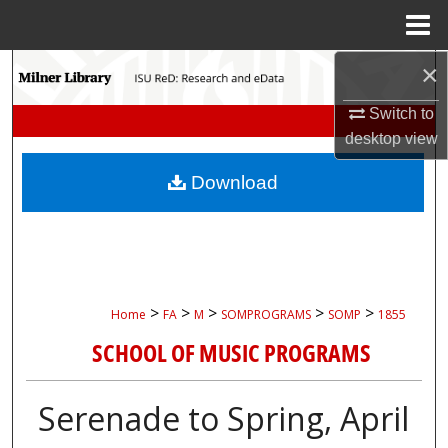
Menu
Home
×
Search
Switch to
Browse Collections
desktop
view
My Account
Download
About
Digital Commons Network™
>
>
>
>
>
Home
FA
M
SOMPROGRAMS
SOMP
1855
SCHOOL OF MUSIC PROGRAMS
Serenade to Spring, April