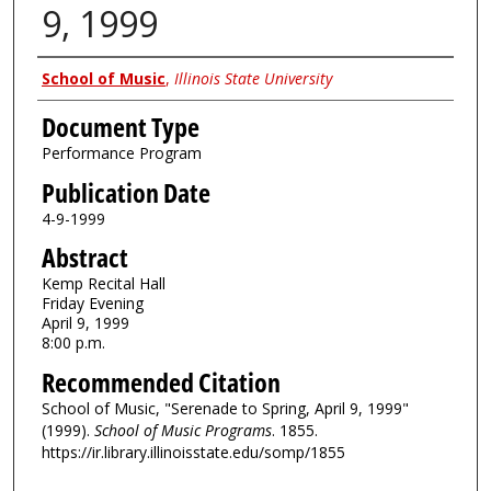
9, 1999
Authors
School of Music
,
Illinois State University
Document Type
Performance Program
Publication Date
4-9-1999
Abstract
Kemp Recital Hall
Friday Evening
April 9, 1999
8:00 p.m.
Recommended Citation
School of Music, "Serenade to Spring, April 9, 1999"
(1999).
School of Music Programs
. 1855.
https://ir.library.illinoisstate.edu/somp/1855