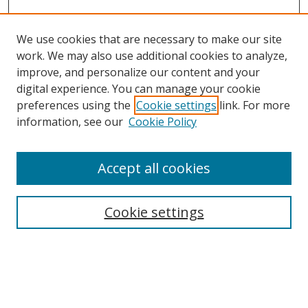
We use cookies that are necessary to make our site
work. We may also use additional cookies to analyze,
improve, and personalize our content and your
digital experience. You can manage your cookie
preferences using the
Cookie settings
link. For more
information, see our
Cookie Policy
Accept all cookies
Search
Enter search terms:
Cookie settings
Select context to search: