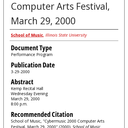
Computer Arts Festival,
March 29, 2000
Authors
School of Music
,
Illinois State University
Document Type
Performance Program
Publication Date
3-29-2000
Abstract
Kemp Recital Hall
Wednesday Evening
March 29, 2000
8:00 p.m.
Recommended Citation
School of Music, "Cybermusic 2000 Computer Arts
Festival, March 29, 2000" (2000).
School of Music