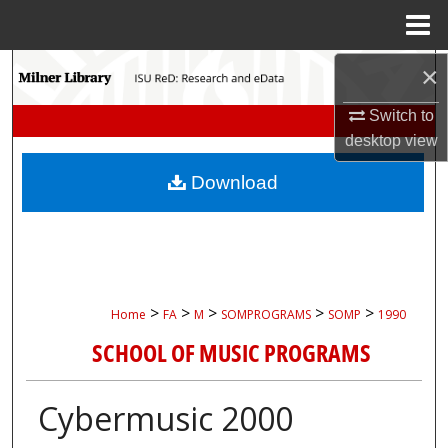
Menu
Home
Search
×
Switch to
Browse Collections
desktop
view
My Account
Download
About
Digital Commons Network™
>
>
>
>
>
Home
FA
M
SOMPROGRAMS
SOMP
1990
SCHOOL OF MUSIC PROGRAMS
Cybermusic 2000