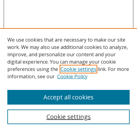
We use cookies that are necessary to make our site
work. We may also use additional cookies to analyze,
improve, and personalize our content and your
digital experience. You can manage your cookie
preferences using the
Cookie settings
link. For more
information, see our
Cookie Policy
Accept all cookies
Search
Enter search terms:
Cookie settings