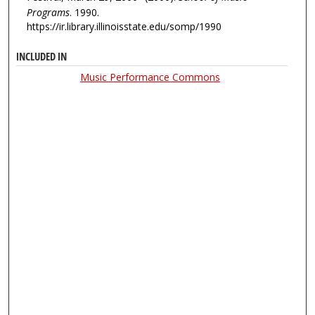
Programs
. 1990.
https://ir.library.illinoisstate.edu/somp/1990
INCLUDED IN
Music Performance Commons