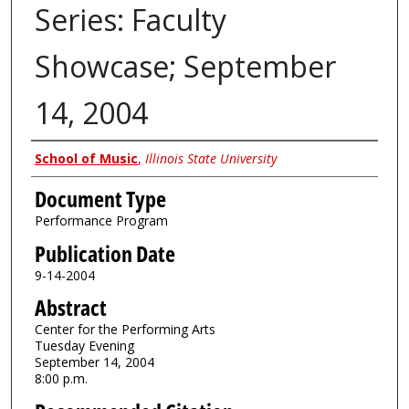
Series: Faculty
Showcase; September
14, 2004
Authors
School of Music
,
Illinois State University
Document Type
Performance Program
Publication Date
9-14-2004
Abstract
Center for the Performing Arts
Tuesday Evening
September 14, 2004
8:00 p.m.