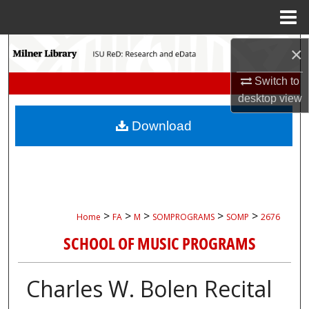
Menu
Home
Search
×
Switch to
Browse Collections
desktop
view
My Account
Download
About
Digital Commons Network™
>
>
>
>
>
Home
FA
M
SOMPROGRAMS
SOMP
2676
SCHOOL OF MUSIC PROGRAMS
Charles W. Bolen Recital