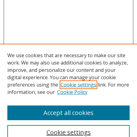
We use cookies that are necessary to make our site
work. We may also use additional cookies to analyze,
improve, and personalize our content and your
digital experience. You can manage your cookie
preferences using the
Cookie settings
link. For more
information, see our
Cookie Policy
Accept all cookies
Search
Enter search terms:
Cookie settings