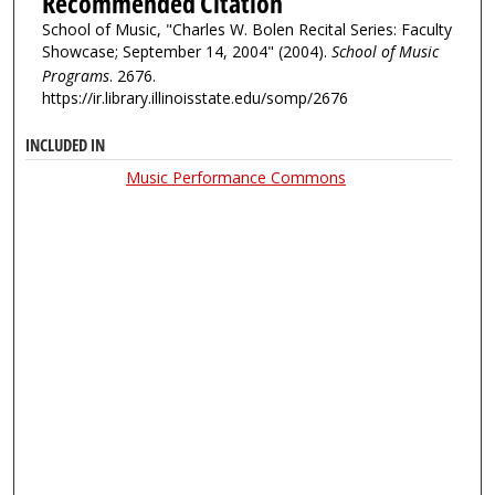
Recommended Citation
School of Music, "Charles W. Bolen Recital Series: Faculty
Showcase; September 14, 2004" (2004).
School of Music
Programs
. 2676.
https://ir.library.illinoisstate.edu/somp/2676
INCLUDED IN
Music Performance Commons