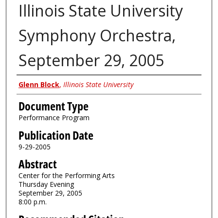
Illinois State University
Symphony Orchestra,
September 29, 2005
Authors
Glenn Block
,
Illinois State University
Document Type
Performance Program
Publication Date
9-29-2005
Abstract
Center for the Performing Arts
Thursday Evening
September 29, 2005
8:00 p.m.