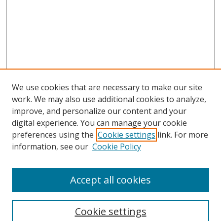
We use cookies that are necessary to make our site
work. We may also use additional cookies to analyze,
improve, and personalize our content and your
digital experience. You can manage your cookie
preferences using the
Cookie settings
link. For more
information, see our
Cookie Policy
Accept all cookies
Search
Enter search terms:
Cookie settings