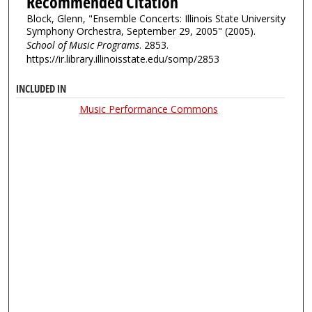
Recommended Citation
Block, Glenn, "Ensemble Concerts: Illinois State University
Symphony Orchestra, September 29, 2005" (2005).
School of Music Programs
. 2853.
https://ir.library.illinoisstate.edu/somp/2853
INCLUDED IN
Music Performance Commons