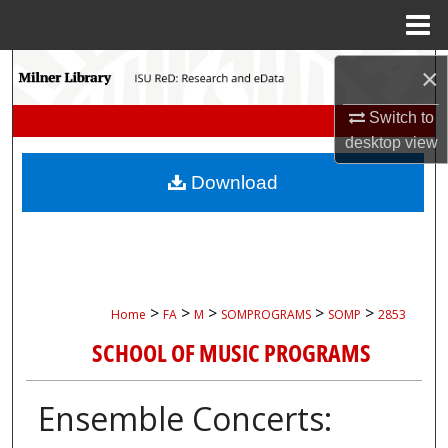
Menu
Home
Search
×
Switch to
Browse Collections
desktop
view
My Account
Download
About
Digital Commons Network™
>
>
>
>
>
Home
FA
M
SOMPROGRAMS
SOMP
2853
SCHOOL OF MUSIC PROGRAMS
Ensemble Concerts: