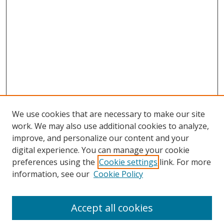
We use cookies that are necessary to make our site
work. We may also use additional cookies to analyze,
improve, and personalize our content and your
digital experience. You can manage your cookie
preferences using the
Cookie settings
link. For more
information, see our
Cookie Policy
Accept all cookies
Search