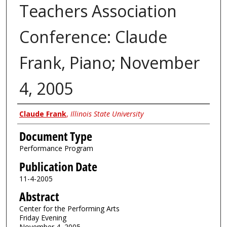
Teachers Association
Conference: Claude
Frank, Piano; November
4, 2005
Authors
Claude Frank
,
Illinois State University
Document Type
Performance Program
Publication Date
11-4-2005
Abstract
Center for the Performing Arts
Friday Evening
November 4, 2005