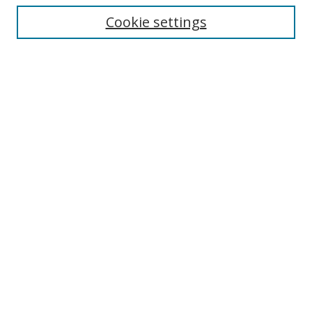
Enter search terms:
Cookie settings
Select context to search:
Advanced Search
Browse
Collections
Journals
Exhibits
Disciplines
Authors
Contribute