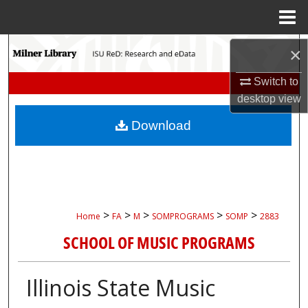
Menu
Home
Search
×
Browse Collections
Switch to
desktop
view
My Account
Download
About
Digital Commons Network™
>
>
>
>
>
Home
FA
M
SOMPROGRAMS
SOMP
2883
SCHOOL OF MUSIC PROGRAMS
Illinois State Music