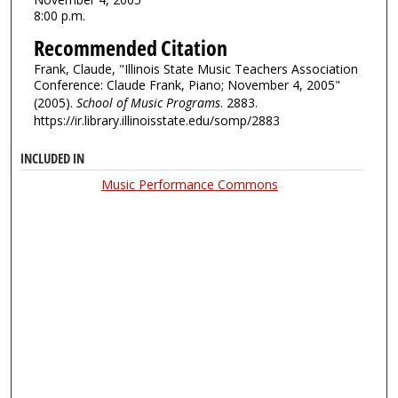
8:00 p.m.
Recommended Citation
Frank, Claude, "Illinois State Music Teachers Association
Conference: Claude Frank, Piano; November 4, 2005"
(2005).
School of Music Programs
. 2883.
https://ir.library.illinoisstate.edu/somp/2883
INCLUDED IN
Music Performance Commons