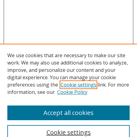
We use cookies that are necessary to make our site
work. We may also use additional cookies to analyze,
improve, and personalize our content and your
digital experience. You can manage your cookie
preferences using the
Cookie settings
link. For more
information, see our
Cookie Policy
Accept all cookies
Search
Enter search terms:
Cookie settings