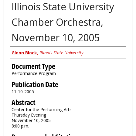
Illinois State University
Chamber Orchestra,
November 10, 2005
Authors
Glenn Block
,
Illinois State University
Document Type
Performance Program
Publication Date
11-10-2005
Abstract
Center for the Performing Arts
Thursday Evening
November 10, 2005
8:00 p.m.