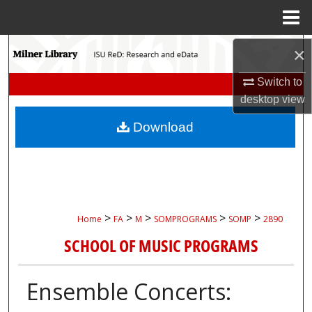
Menu
Home
Search
×
Switch to
Browse Collections
desktop
view
My Account
Download
About
Digital Commons Network™
>
>
>
>
>
Home
FA
M
SOMPROGRAMS
SOMP
2890
SCHOOL OF MUSIC PROGRAMS
Ensemble Concerts: