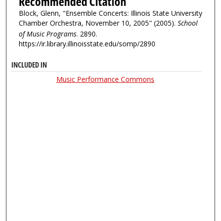
Recommended Citation
Block, Glenn, "Ensemble Concerts: Illinois State University
Chamber Orchestra, November 10, 2005" (2005).
School
of Music Programs
. 2890.
https://ir.library.illinoisstate.edu/somp/2890
INCLUDED IN
Music Performance Commons