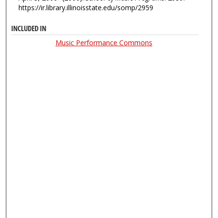
https://ir.library.illinoisstate.edu/somp/2959
INCLUDED IN
Music Performance Commons