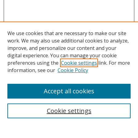
We use cookies that are necessary to make our site
work. We may also use additional cookies to analyze,
improve, and personalize our content and your
digital experience. You can manage your cookie
preferences using the
Cookie settings
link. For more
information, see our
Cookie Policy
Accept all cookies
Search
Enter search terms:
Cookie settings