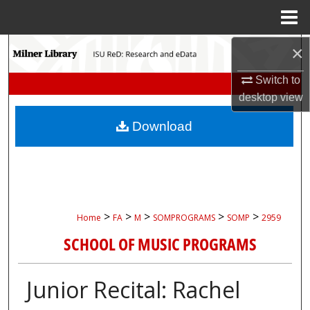
Menu
Home
Search
×
Switch to
Browse Collections
desktop
view
My Account
Download
About
Digital Commons Network™
>
>
>
>
>
Home
FA
M
SOMPROGRAMS
SOMP
2959
SCHOOL OF MUSIC PROGRAMS
Junior Recital: Rachel