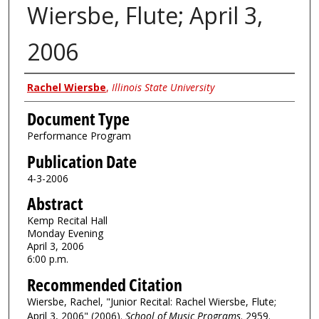
Wiersbe, Flute; April 3,
2006
Authors
Rachel Wiersbe
,
Illinois State University
Document Type
Performance Program
Publication Date
4-3-2006
Abstract
Kemp Recital Hall
Monday Evening
April 3, 2006
6:00 p.m.
Recommended Citation
Wiersbe, Rachel, "Junior Recital: Rachel Wiersbe, Flute;
April 3, 2006" (2006).
School of Music Programs
. 2959.