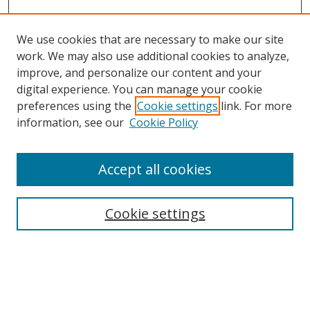
We use cookies that are necessary to make our site
work. We may also use additional cookies to analyze,
improve, and personalize our content and your
digital experience. You can manage your cookie
preferences using the
Cookie settings
link. For more
information, see our
Cookie Policy
Accept all cookies
Search
Enter search terms:
Cookie settings
Select context to search: