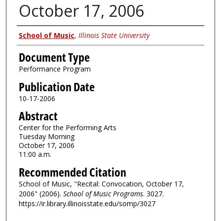
October 17, 2006
Authors
School of Music
,
Illinois State University
Document Type
Performance Program
Publication Date
10-17-2006
Abstract
Center for the Performing Arts
Tuesday Morning
October 17, 2006
11:00 a.m.
Recommended Citation
School of Music, "Recital: Convocation, October 17,
2006" (2006).
School of Music Programs
. 3027.
https://ir.library.illinoisstate.edu/somp/3027