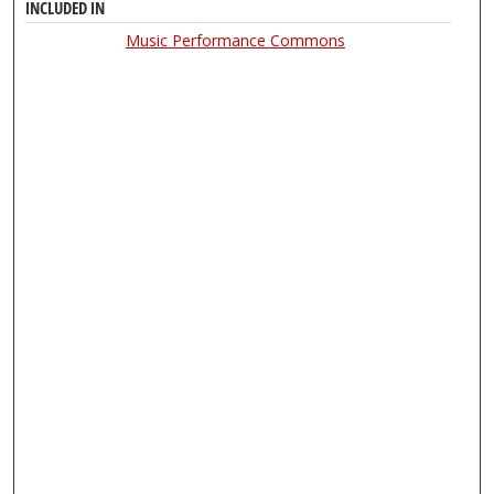
INCLUDED IN
Music Performance Commons