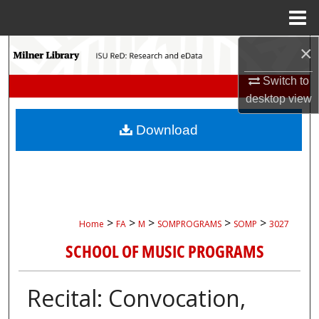
Menu
Home
×
Search
Switch to
Browse Collections
desktop
view
My Account
Download
About
Digital Commons Network™
>
>
>
>
>
Home
FA
M
SOMPROGRAMS
SOMP
3027
SCHOOL OF MUSIC PROGRAMS
Recital: Convocation,