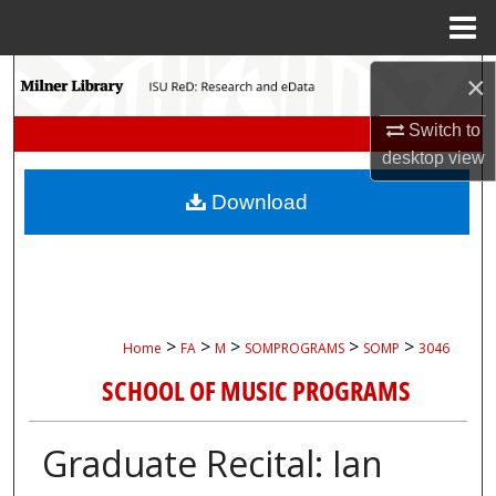
Menu
Home
Search
×
Switch to
Browse Collections
desktop
view
My Account
Download
About
Digital Commons Network™
>
>
>
>
>
Home
FA
M
SOMPROGRAMS
SOMP
3046
SCHOOL OF MUSIC PROGRAMS
Graduate Recital: Ian