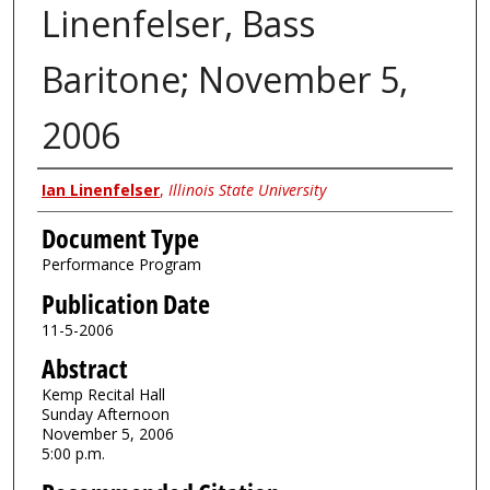
Linenfelser, Bass
Baritone; November 5,
2006
Authors
Ian Linenfelser
,
Illinois State University
Document Type
Performance Program
Publication Date
11-5-2006
Abstract
Kemp Recital Hall
Sunday Afternoon
November 5, 2006
5:00 p.m.