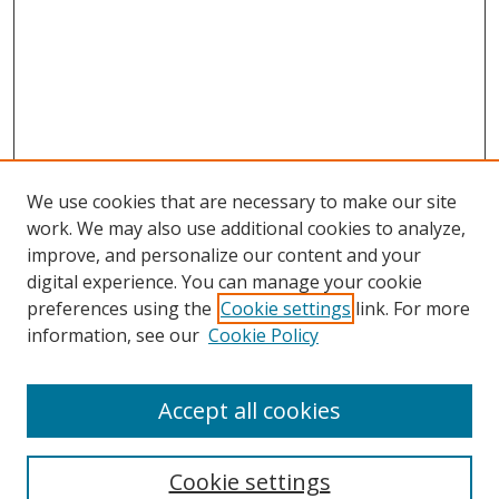
We use cookies that are necessary to make our site
work. We may also use additional cookies to analyze,
improve, and personalize our content and your
digital experience. You can manage your cookie
preferences using the
Cookie settings
link. For more
information, see our
Cookie Policy
Accept all cookies
Search
Enter search terms:
Cookie settings