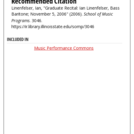
Recommended Citation
Linenfelser, Ian, "Graduate Recital: Ian Linenfelser, Bass
Baritone; November 5, 2006" (2006).
School of Music
Programs
. 3046.
https://ir.library.illinoisstate.edu/somp/3046
INCLUDED IN
Music Performance Commons