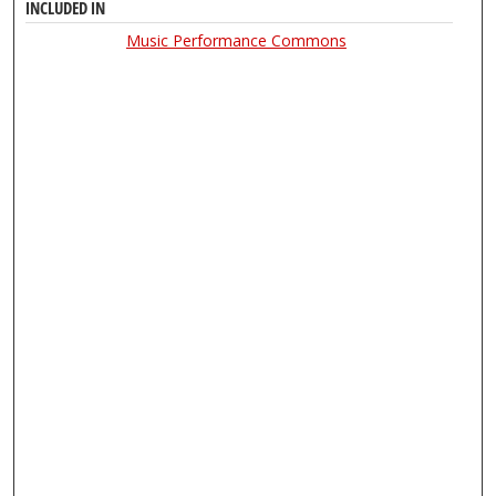
INCLUDED IN
Music Performance Commons