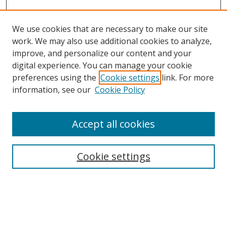
We use cookies that are necessary to make our site
work. We may also use additional cookies to analyze,
improve, and personalize our content and your
digital experience. You can manage your cookie
preferences using the
Cookie settings
link. For more
information, see our
Cookie Policy
Accept all cookies
Search
Enter search terms:
Cookie settings
Select context to search: