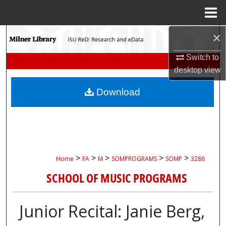
Menu
Home
×
Search
Switch to
Browse Collections
desktop
view
My Account
Download
About
Digital Commons Network™
>
>
>
>
>
Home
FA
M
SOMPROGRAMS
SOMP
3286
SCHOOL OF MUSIC PROGRAMS
Junior Recital: Janie Berg,