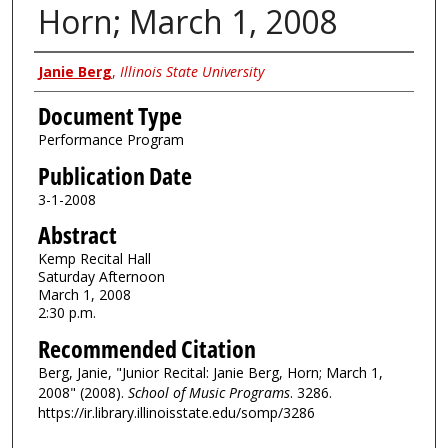
Horn; March 1, 2008
Authors
Janie Berg
,
Illinois State University
Document Type
Performance Program
Publication Date
3-1-2008
Abstract
Kemp Recital Hall
Saturday Afternoon
March 1, 2008
2:30 p.m.
Recommended Citation
Berg, Janie, "Junior Recital: Janie Berg, Horn; March 1,
2008" (2008).
School of Music Programs
. 3286.
https://ir.library.illinoisstate.edu/somp/3286