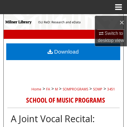
Menu
Home
Search
×
Switch to
Browse Collections
desktop
view
My Account
Download
About
Digital Commons Network™
>
>
>
>
>
Home
FA
M
SOMPROGRAMS
SOMP
3451
SCHOOL OF MUSIC PROGRAMS
A Joint Vocal Recital: