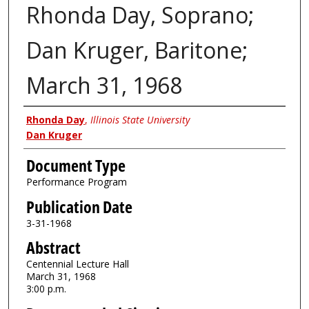
Rhonda Day, Soprano;
Dan Kruger, Baritone;
March 31, 1968
Authors
Rhonda Day
,
Illinois State University
Dan Kruger
Document Type
Performance Program
Publication Date
3-31-1968
Abstract
Centennial Lecture Hall
March 31, 1968
3:00 p.m.