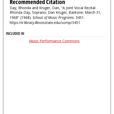
Recommended Citation
Day, Rhonda and Kruger, Dan, "A Joint Vocal Recital:
Rhonda Day, Soprano; Dan Kruger, Baritone; March 31,
1968" (1968).
School of Music Programs
. 3451.
https://ir.library.illinoisstate.edu/somp/3451
INCLUDED IN
Music Performance Commons