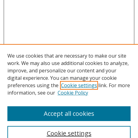
We use cookies that are necessary to make our site
work. We may also use additional cookies to analyze,
improve, and personalize our content and your
digital experience. You can manage your cookie
preferences using the
Cookie settings
link. For more
information, see our
Cookie Policy
Accept all cookies
Search
Enter search terms:
Cookie settings