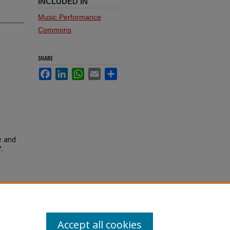
INCLUDED IN
Music Performance
Commons
SHARE
Facebook
LinkedIn
WhatsApp
Email
Share
e and
.
Accept all cookies