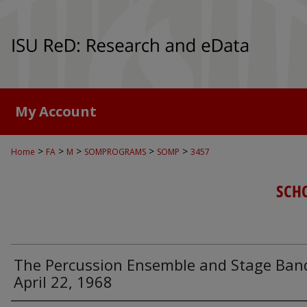
My Account
>
>
>
>
>
Home
FA
M
SOMPROGRAMS
SOMP
3457
SCH
The Percussion Ensemble and Stage Ban
April 22, 1968