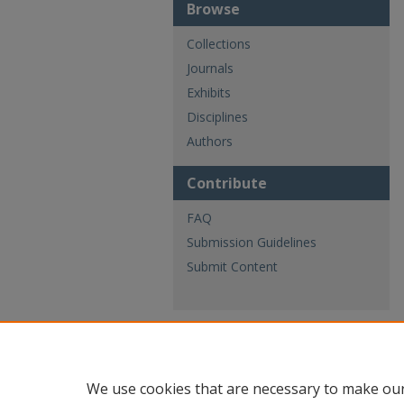
Browse
Collections
Journals
Exhibits
Disciplines
Authors
Contribute
FAQ
Submission Guidelines
Submit Content
We use cookies that are necessary to make our