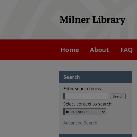
Home
About
FAQ
Search
Enter search terms:
Select context to search:
Advanced Search