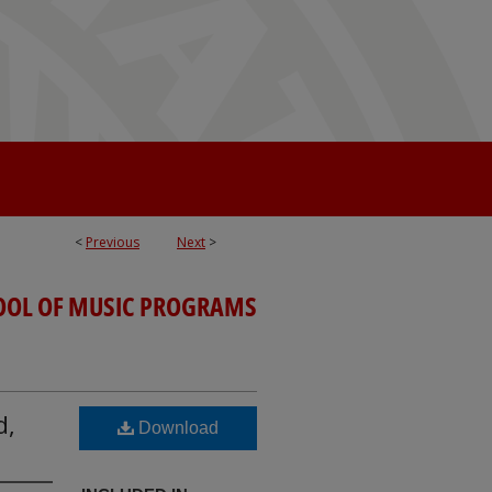
<
Previous
Next
>
OOL OF MUSIC PROGRAMS
d,
Download