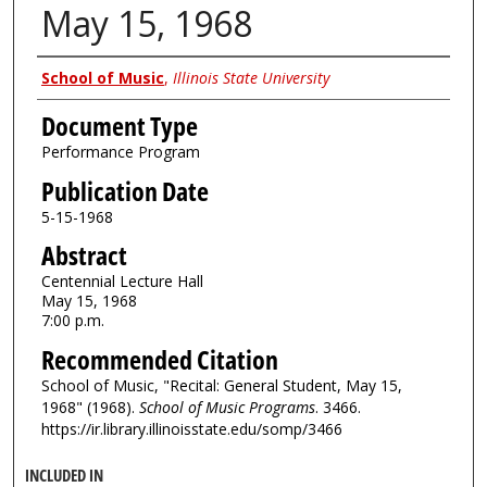
May 15, 1968
Authors
School of Music
,
Illinois State University
Document Type
Performance Program
Publication Date
5-15-1968
Abstract
Centennial Lecture Hall
May 15, 1968
7:00 p.m.
Recommended Citation
School of Music, "Recital: General Student, May 15,
1968" (1968).
School of Music Programs
. 3466.
https://ir.library.illinoisstate.edu/somp/3466
INCLUDED IN