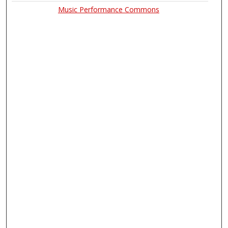
Music Performance Commons