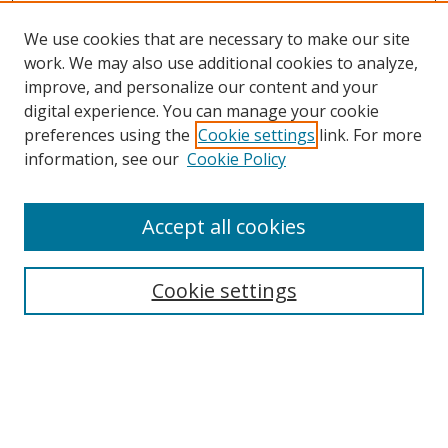
We use cookies that are necessary to make our site
work. We may also use additional cookies to analyze,
improve, and personalize our content and your
digital experience. You can manage your cookie
preferences using the
Cookie settings
link. For more
information, see our
Cookie Policy
Accept all cookies
Search
Enter search terms:
Cookie settings
Select context to search:
Advanced Search