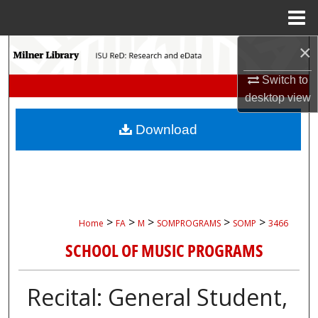
Menu
Home
×
Search
Switch to
Browse Collections
desktop
view
My Account
Download
About
Digital Commons Network™
>
>
>
>
>
Home
FA
M
SOMPROGRAMS
SOMP
3466
SCHOOL OF MUSIC PROGRAMS
Recital: General Student,