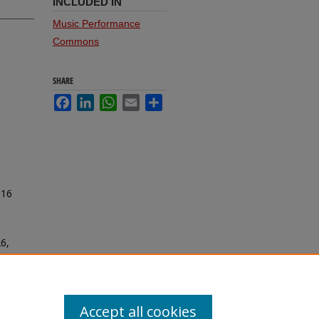
INCLUDED IN
Music Performance
Commons
SHARE
Facebook
LinkedIn
WhatsApp
Email
Share
016
26,
Accept all cookies