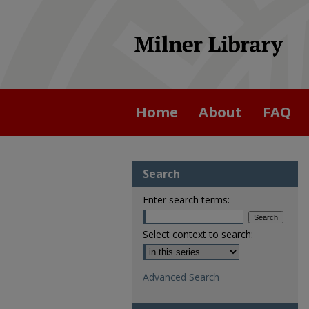
Home
About
FAQ
Search
Enter search terms:
Select context to search:
Advanced Search