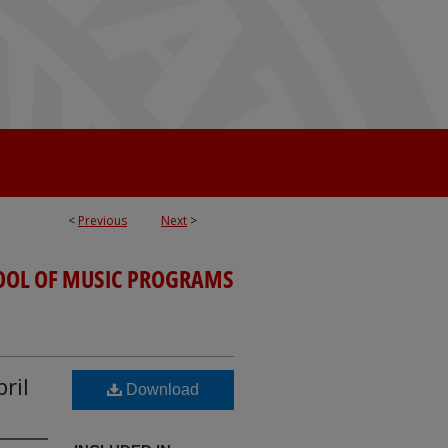
<
Previous
Next
>
OOL OF MUSIC PROGRAMS
ril
Download