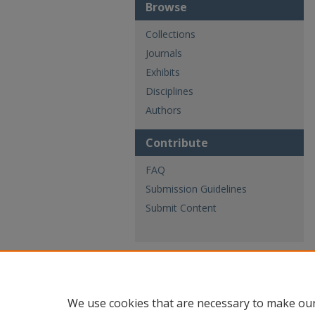
Browse
Collections
Journals
Exhibits
Disciplines
Authors
Contribute
FAQ
Submission Guidelines
Submit Content
We use cookies that are necessary to make our