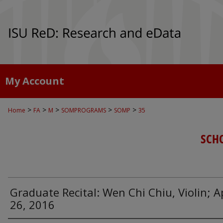
My Account
>
>
>
>
>
Home
FA
M
SOMPROGRAMS
SOMP
35
SCH
Graduate Recital: Wen Chi Chiu, Violin; Ap
26, 2016