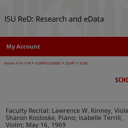
My Account
>
>
>
>
>
Home
FA
M
SOMPROGRAMS
SOMP
3546
SCH
Faculty Recital: Lawrence W. Kinney, Viola
Sharon Kosloske, Piano; Isabelle Terrill,
Violin; May 16, 1969