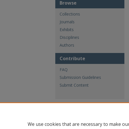
Browse
Collections
Journals
Exhibits
Disciplines
Authors
Contribute
FAQ
Submission Guidelines
Submit Content
We use cookies that are necessary to make our