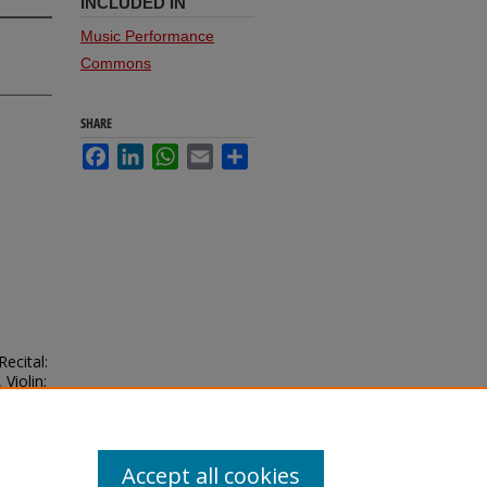
INCLUDED IN
Music Performance
Commons
SHARE
Facebook
LinkedIn
WhatsApp
Email
Share
Recital:
Violin;
Accept all cookies