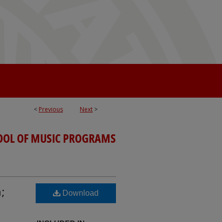
<
Previous
Next
>
OOL OF MUSIC PROGRAMS
;
Download