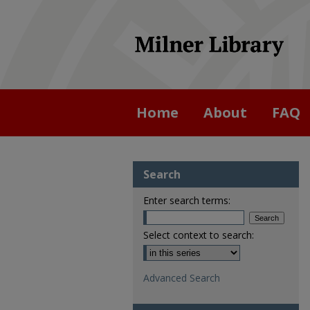
Home
About
FAQ
Search
Enter search terms:
Select context to search:
Advanced Search