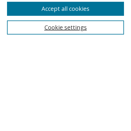
Accept all cookies
Search
Enter search terms:
Cookie settings
Select context to search:
Advanced Search
Browse
Collections
Journals
Exhibits
Disciplines
Authors