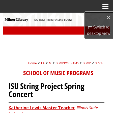
Menu
Home
×
Search
Switch to
Browse Collections
desktop
view
My Account
About
>
>
>
>
>
Home
FA
M
SOMPROGRAMS
SOMP
3724
Digital Commons Network™
SCHOOL OF MUSIC PROGRAMS
ISU String Project Spring
Concert
Katherine Lewis Master Teacher
,
Illinois State