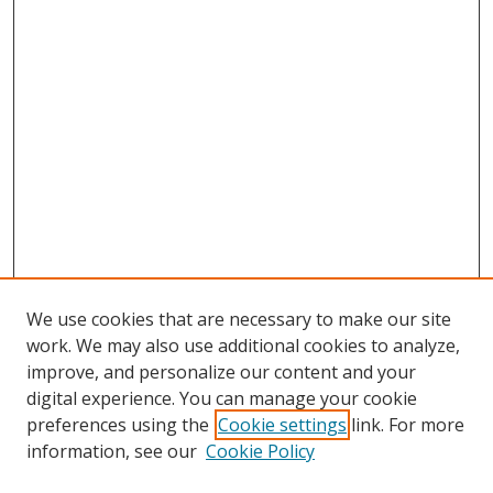
We use cookies that are necessary to make our site
work. We may also use additional cookies to analyze,
improve, and personalize our content and your
digital experience. You can manage your cookie
preferences using the
Cookie settings
link. For more
information, see our
Cookie Policy