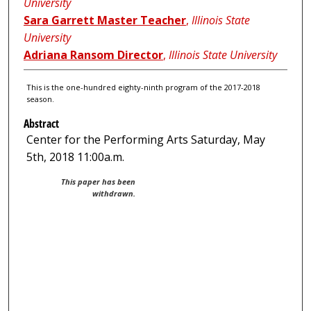
University
Sara Garrett Master Teacher
,
Illinois State
University
Adriana Ransom Director
,
Illinois State University
This is the one-hundred eighty-ninth program of the 2017-2018
season.
Abstract
Center for the Performing Arts Saturday, May
5th, 2018 11:00a.m.
This paper has been
withdrawn.