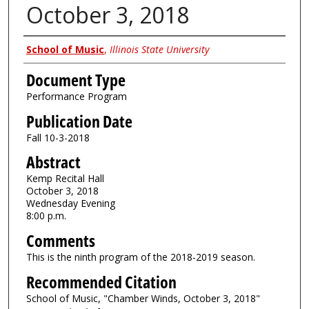
October 3, 2018
Authors
School of Music
,
Illinois State University
Document Type
Performance Program
Publication Date
Fall 10-3-2018
Abstract
Kemp Recital Hall
October 3, 2018
Wednesday Evening
8:00 p.m.
Comments
This is the ninth program of the 2018-2019 season.
Recommended Citation
School of Music, "Chamber Winds, October 3, 2018"