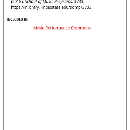
(2018).
School of Music Programs
. 3733.
https://ir.library.illinoisstate.edu/somp/3733
INCLUDED IN
Music Performance Commons