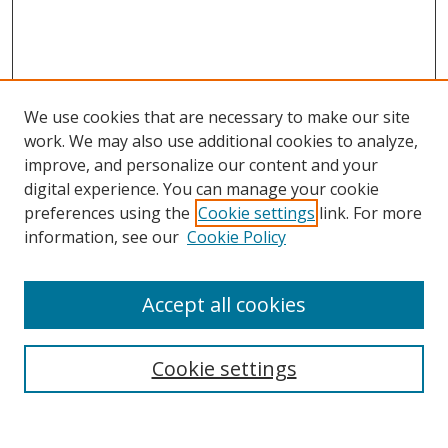
We use cookies that are necessary to make our site
work. We may also use additional cookies to analyze,
improve, and personalize our content and your
digital experience. You can manage your cookie
preferences using the
Cookie settings
link. For more
information, see our
Cookie Policy
Accept all cookies
Search
Enter search terms:
Cookie settings