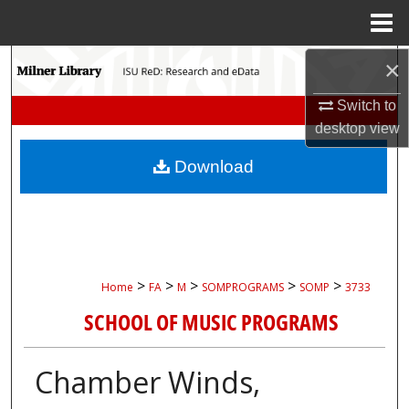
Menu
Home
Search
×
Switch to
Browse Collections
desktop
view
My Account
Download
About
Digital Commons Network™
>
>
>
>
>
Home
FA
M
SOMPROGRAMS
SOMP
3733
SCHOOL OF MUSIC PROGRAMS
Chamber Winds,