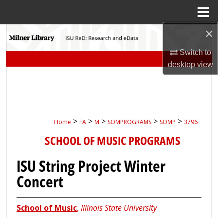
Menu
Home
×
Search
Switch to
Browse Collections
desktop
view
My Account
About
>
>
>
>
>
Home
FA
M
SOMPROGRAMS
SOMP
3796
Digital Commons Network™
SCHOOL OF MUSIC PROGRAMS
ISU String Project Winter
Concert
School of Music
,
Illinois State University