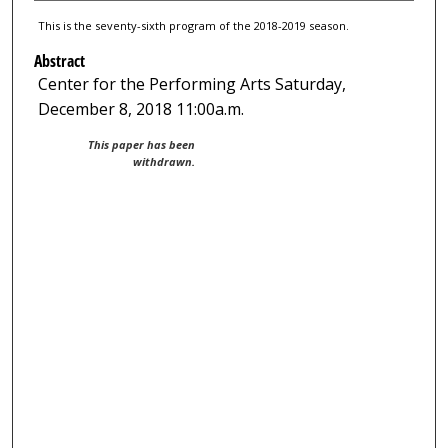
This is the seventy-sixth program of the 2018-2019 season.
Abstract
Center for the Performing Arts Saturday,
December 8, 2018 11:00a.m.
This paper has been
withdrawn.