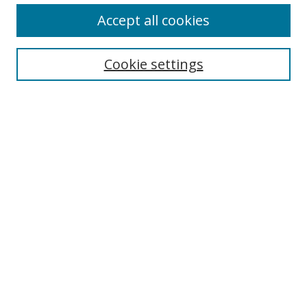
Accept all cookies
Search
Enter search terms:
Cookie settings
Select context to search:
Advanced Search
Browse
Collections
Journals
Exhibits
Disciplines
Authors