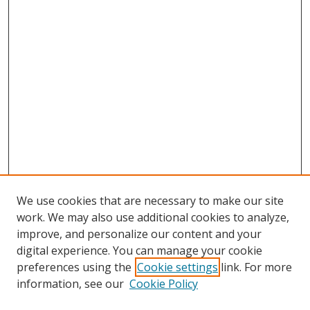
We use cookies that are necessary to make our site
work. We may also use additional cookies to analyze,
improve, and personalize our content and your
digital experience. You can manage your cookie
preferences using the
Cookie settings
link. For more
information, see our
Cookie Policy