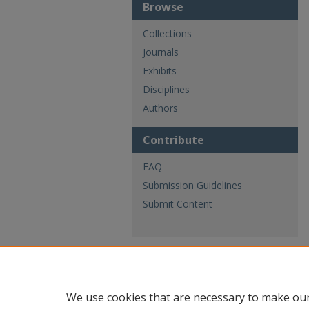
Browse
Collections
Journals
Exhibits
Disciplines
Authors
Contribute
FAQ
Submission Guidelines
Submit Content
We use cookies that are necessary to make our