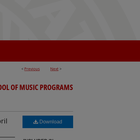
<
Previous
Next
>
OOL OF MUSIC PROGRAMS
ril
Download