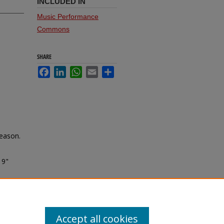
INCLUDED IN
Music Performance
Commons
SHARE
Facebook
LinkedIn
WhatsApp
Email
Share
season.
19"
Accept all cookies