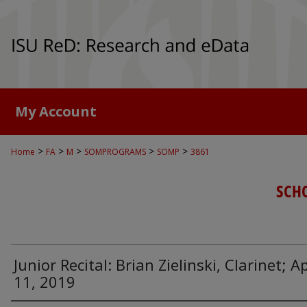
My Account
>
>
>
>
>
Home
FA
M
SOMPROGRAMS
SOMP
3861
SCH
Junior Recital: Brian Zielinski, Clarinet; Ap
11, 2019