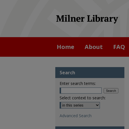
Home
About
FAQ
Search
Enter search terms:
Select context to search:
Advanced Search