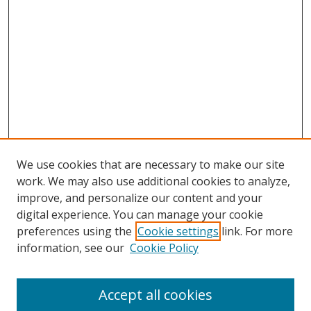
We use cookies that are necessary to make our site
work. We may also use additional cookies to analyze,
improve, and personalize our content and your
digital experience. You can manage your cookie
preferences using the
Cookie settings
link. For more
information, see our
Cookie Policy
Accept all cookies
Search