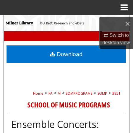
Menu
Home
Search
×
Browse Collections
Switch to
desktop
view
My Account
Download
About
Digital Commons Network™
>
>
>
>
>
Home
FA
M
SOMPROGRAMS
SOMP
3951
SCHOOL OF MUSIC PROGRAMS
Ensemble Concerts: