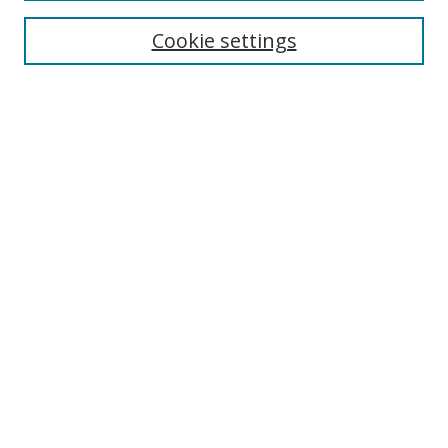
Enter search terms:
Cookie settings
Select context to search:
Advanced Search
Browse
Collections
Journals
Exhibits
Disciplines
Authors
Contribute