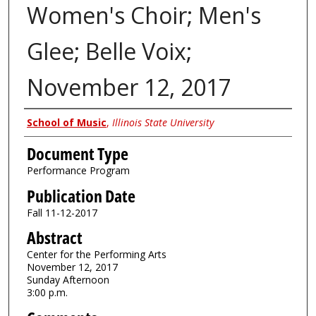
Women's Choir; Men's
Glee; Belle Voix;
November 12, 2017
Authors
School of Music
,
Illinois State University
Document Type
Performance Program
Publication Date
Fall 11-12-2017
Abstract
Center for the Performing Arts
November 12, 2017
Sunday Afternoon
3:00 p.m.