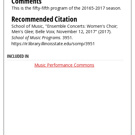
Comments
This is the fifty-fifth program of the 20165-2017 season.
Recommended Citation
School of Music, "Ensemble Concerts: Women's Choir;
Men's Glee; Belle Voix; November 12, 2017" (2017).
School of Music Programs
. 3951.
https://ir.library.illinoisstate.edu/somp/3951
INCLUDED IN
Music Performance Commons