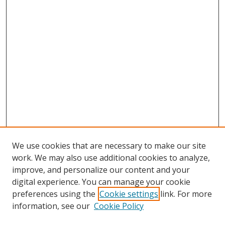
We use cookies that are necessary to make our site
work. We may also use additional cookies to analyze,
improve, and personalize our content and your
digital experience. You can manage your cookie
preferences using the
Cookie settings
link. For more
information, see our
Cookie Policy