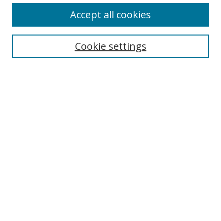
Accept all cookies
Search
Enter search terms:
Cookie settings
Select context to search:
Advanced Search
Browse
Collections
Journals
Exhibits
Disciplines
Authors