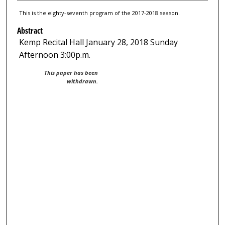
This is the eighty-seventh program of the 2017-2018 season.
Abstract
Kemp Recital Hall January 28, 2018 Sunday
Afternoon 3:00p.m.
This paper has been
withdrawn.