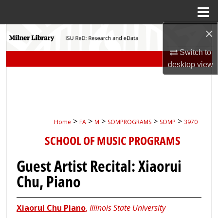
Menu
Home
×
Search
Switch to
Browse Collections
desktop
view
My Account
About
>
>
>
>
>
Home
FA
M
SOMPROGRAMS
SOMP
3970
Digital Commons Network™
SCHOOL OF MUSIC PROGRAMS
Guest Artist Recital: Xiaorui
Chu, Piano
Xiaorui Chu Piano
,
Illinois State University