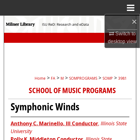
Menu
Home
×
Search
Switch to
Browse Collections
desktop
view
My Account
About
>
>
>
>
>
Home
FA
M
SOMPROGRAMS
SOMP
3981
Digital Commons Network™
SCHOOL OF MUSIC PROGRAMS
Symphonic Winds
Anthony C. Marinello, III Conductor
,
Illinois State
University
Polly K. Middleton Conductor
,
Illinois State