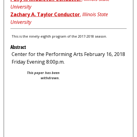
University
Zachary A. Taylor Conductor
,
Illinois State
University
This is the ninety-eighth program of the 2017-2018 season.
Abstract
Center for the Performing Arts February 16, 2018
Friday Evening 8:00p.m.
This paper has been
withdrawn.