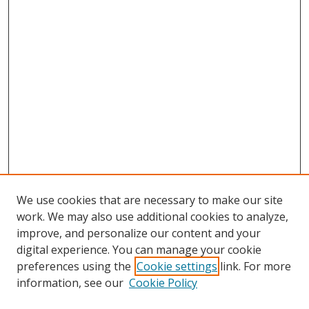
We use cookies that are necessary to make our site
work. We may also use additional cookies to analyze,
improve, and personalize our content and your
digital experience. You can manage your cookie
preferences using the
Cookie settings
link. For more
information, see our
Cookie Policy