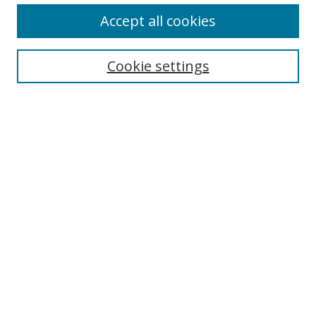
Accept all cookies
Search
Enter search terms:
Cookie settings
Select context to search:
Advanced Search
Browse
Collections
Journals
Exhibits
Disciplines
Authors