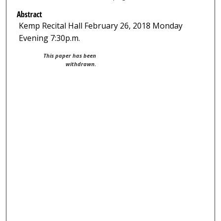
Abstract
Kemp Recital Hall February 26, 2018 Monday
Evening 7:30p.m.
This paper has been
withdrawn.