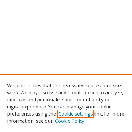
We use cookies that are necessary to make our site
work. We may also use additional cookies to analyze,
improve, and personalize our content and your
digital experience. You can manage your cookie
preferences using the
Cookie settings
link. For more
information, see our
Cookie Policy