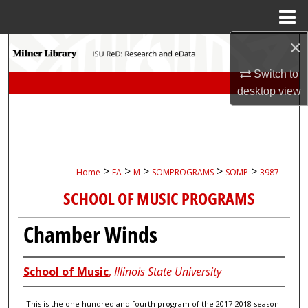
Menu
Home
×
Search
Switch to
Browse Collections
desktop
view
My Account
About
>
>
>
>
>
Home
FA
M
SOMPROGRAMS
SOMP
3987
Digital Commons Network™
SCHOOL OF MUSIC PROGRAMS
Chamber Winds
School of Music
,
Illinois State University
This is the one hundred and fourth program of the 2017-2018 season.