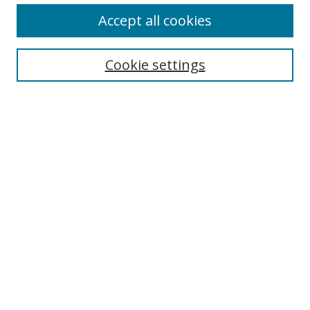
Accept all cookies
Search
Enter search terms:
Cookie settings
Select context to search:
Advanced Search
Browse
Collections
Journals
Exhibits
Disciplines
Authors