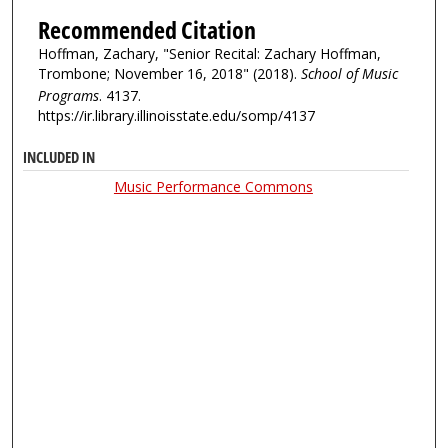
Recommended Citation
Hoffman, Zachary, "Senior Recital: Zachary Hoffman,
Trombone; November 16, 2018" (2018).
School of Music
Programs
. 4137.
https://ir.library.illinoisstate.edu/somp/4137
INCLUDED IN
Music Performance Commons