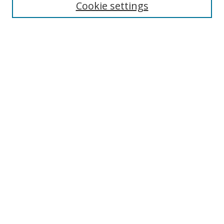
Cookie settings
Select context to search:
Advanced Search
Browse
Collections
Journals
Exhibits
Disciplines
Authors
Contribute
FAQ