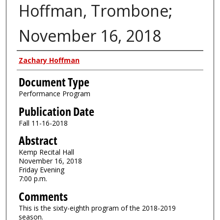
Hoffman, Trombone;
November 16, 2018
Authors
Zachary Hoffman
Document Type
Performance Program
Publication Date
Fall 11-16-2018
Abstract
Kemp Recital Hall
November 16, 2018
Friday Evening
7:00 p.m.
Comments
This is the sixty-eighth program of the 2018-2019
season.