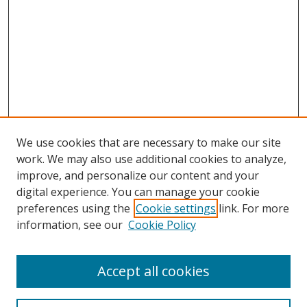
We use cookies that are necessary to make our site
work. We may also use additional cookies to analyze,
improve, and personalize our content and your
digital experience. You can manage your cookie
preferences using the
Cookie settings
link. For more
information, see our
Cookie Policy
Accept all cookies
Search
Enter search terms: