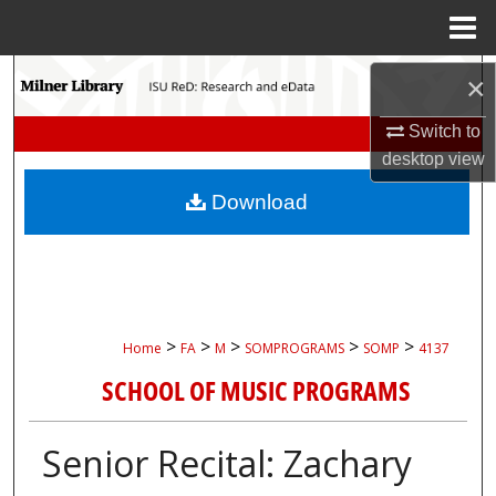
Menu
Home
Search
×
Browse Collections
Switch to
desktop
view
My Account
Download
About
Digital Commons Network™
>
>
>
>
>
Home
FA
M
SOMPROGRAMS
SOMP
4137
SCHOOL OF MUSIC PROGRAMS
Senior Recital: Zachary