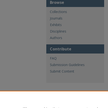
Browse
Collections
Journals
Exhibits
Disciplines
Authors
Contribute
FAQ
Submission Guidelines
Submit Content