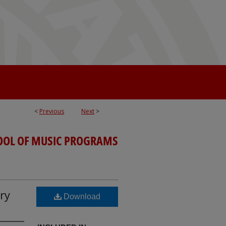
<
Previous
Next
>
OOL OF MUSIC PROGRAMS
ry
Download