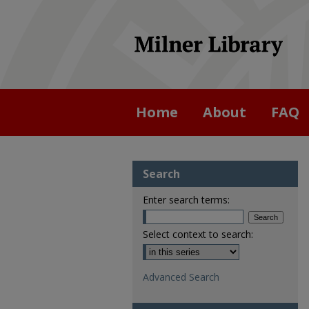
Home
About
FAQ
Search
Enter search terms:
Select context to search:
Advanced Search