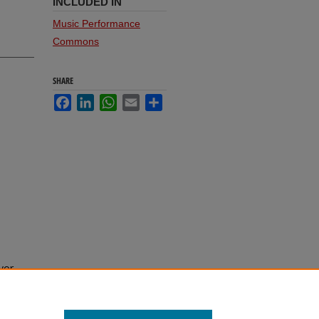
INCLUDED IN
Music Performance
Commons
SHARE
Facebook
LinkedIn
WhatsApp
Email
Share
vor,
l of