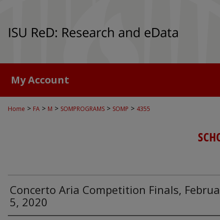
My Account
>
>
>
>
>
Home
FA
M
SOMPROGRAMS
SOMP
4355
SCH
Concerto Aria Competition Finals, Februa
5, 2020